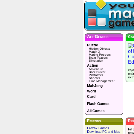
All Genres
Cra
Puzzle
Hidden Objects
Match 3
Marble Poppers
Brain Teasers
Simulation
Action
Adventure
enjo
Brick Buster
enti
Platformer
extr
Shooter
Time Management
MahJong
Word
Card
Flash Games
All Games
Friends
Rec
Frozax Games -
Fill
Download PC and Mac
new