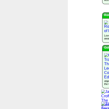
Ro
Lov
awai
Gol
obje
the 