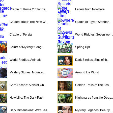
Cradle of Rome 2: Standa...
Letters from Nowhere
Golden Trails: The New W...
Cradle of Egypt: Standar...
Cradle of Persia
World Riddles: Seven won..
Spirits of Mystery: Song...
Spring Up!
World Riddles: Animals
Dark Strokes: Sins of th...
Mystery Stories: Mountai...
Around the World
Grim Facade: Sinister Ob...
Golden Trails 2: The Los...
Howlville: The Dark Past
Nightmares from the Deep..
Dark Dimensions: Wax Bea...
Mystery Legends: Beauty ...