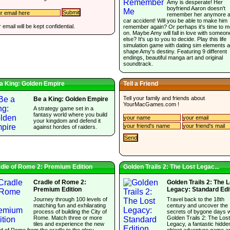
Amy is desperate! Her
boyfriend Aaron doesn't
remember her anymore af
car accident! Will you be able to make him
 email will be kept confidential.
remember again? Or perhaps it's time to 
on. Maybe Amy will fall in love with someon
else? It's up to you to decide. Play this life
simulation game with dating sim elements 
shape Amy's destiny. Featuring 9 different
endings, beautiful manga art and original
soundtrack.
a King: Golden Empire
Tell a Friend
Tell your family and friends about
Be a King: Golden Empire
YourMacGames.com
!
A strategy game set in a
fantasy world where you build
your kingdom and defend it
against hordes of raiders.
dle of Rome 2: Premium Edition
Golden Trails 2: The Lost Legac...
Cradle of Rome 2:
Golden Trails 2: The 
Premium Edition
Legacy: Standard Edi
Journey through 100 levels of
Travel back to the 18th
matching fun and exhilarating
century and uncover the
process of building the City of
secrets of bygone days w
Rome. Match three or more
Golden Trails 2: The Lost
tiles and experience the new
Legacy, a fantastic hidde
d of Rome from the cradle to the glory.
object adventure game a