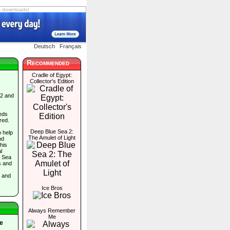
s downloads!
Deutsch
Français
Recommended
Cradle of Egypt:
Collector's Edition
 2 and
eds
red.
Deep Blue Sea 2:
o help
The Amulet of Light
nd
his
l
e Sea
s and
, and
Ice Bros
Always Remember
Me
e