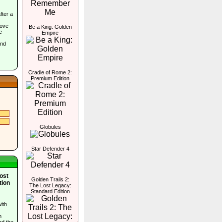
ter a
move
Be a King: Golden
e
Empire
and
Cradle of Rome 2:
Premium Edition
Globules
Star Defender 4
Lost
Golden Trails 2:
tion
The Lost Legacy:
Standard Edition
ith
n
nd the