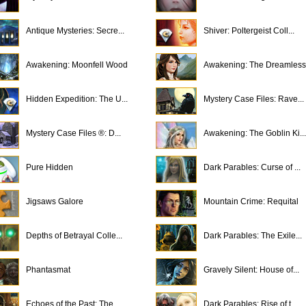
Antique Mysteries: Secre...
Shiver: Poltergeist Coll...
Awakening: Moonfell Wood
Awakening: The Dreamless.
Hidden Expedition: The U...
Mystery Case Files: Rave...
Mystery Case Files ®: D...
Awakening: The Goblin Ki...
Pure Hidden
Dark Parables: Curse of ...
Jigsaws Galore
Mountain Crime: Requital
Depths of Betrayal Colle...
Dark Parables: The Exile...
Phantasmat
Gravely Silent: House of...
Echoes of the Past: The ...
Dark Parables: Rise of t...