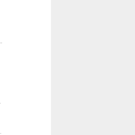
..
.
.