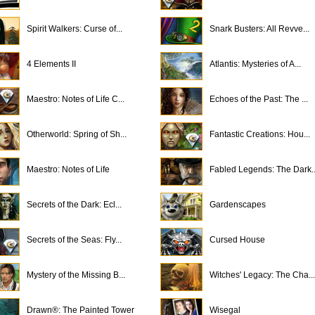
Spirit Walkers: Curse of...
Snark Busters: All Revve...
4 Elements II
Atlantis: Mysteries of A...
Maestro: Notes of Life C...
Echoes of the Past: The ...
Otherworld: Spring of Sh...
Fantastic Creations: Hou...
Maestro: Notes of Life
Fabled Legends: The Dark..
Secrets of the Dark: Ecl...
Gardenscapes
Secrets of the Seas: Fly...
Cursed House
Mystery of the Missing B...
Witches' Legacy: The Cha...
Drawn®: The Painted Tower
Wisegal