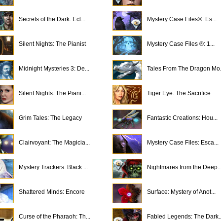
Secrets of the Dark: Ecl...
Mystery Case Files®: Es...
Silent Nights: The Pianist
Mystery Case Files ®: 1...
Midnight Mysteries 3: De...
Tales From The Dragon Mo.
Silent Nights: The Piani...
Tiger Eye: The Sacrifice
Grim Tales: The Legacy
Fantastic Creations: Hou...
Clairvoyant: The Magicia...
Mystery Case Files: Esca...
Mystery Trackers: Black ...
Nightmares from the Deep..
Shattered Minds: Encore
Surface: Mystery of Anot...
Curse of the Pharaoh: Th...
Fabled Legends: The Dark..