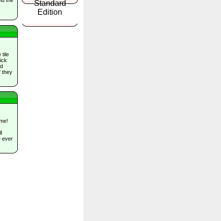
tile
ick
nd
f they
me!
l
e ever