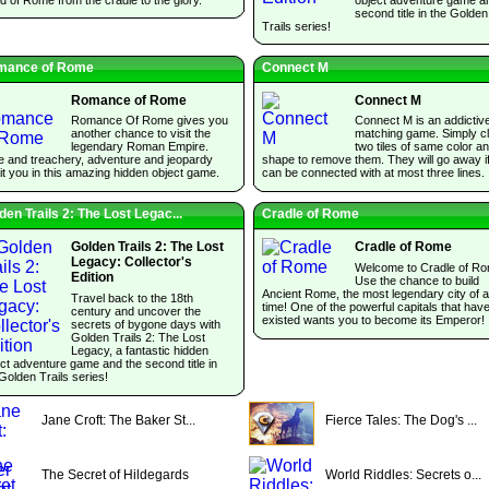
second title in the Golden
Trails series!
mance of Rome
Connect M
Romance of Rome
Connect M
Romance Of Rome gives you
Connect M is an addictive 
another chance to visit the
matching game. Simply cl
legendary Roman Empire.
two tiles of same color a
e and treachery, adventure and jeopardy
shape to remove them. They will go away i
t you in this amazing hidden object game.
can be connected with at most three lines.
den Trails 2: The Lost Legac...
Cradle of Rome
Golden Trails 2: The Lost
Cradle of Rome
Legacy: Collector's
Welcome to Cradle of Ro
Edition
Use the chance to build
Ancient Rome, the most legendary city of al
Travel back to the 18th
time! One of the powerful capitals that hav
century and uncover the
existed wants you to become its Emperor!
secrets of bygone days with
Golden Trails 2: The Lost
Legacy, a fantastic hidden
ct adventure game and the second title in
Golden Trails series!
Jane Croft: The Baker St...
Fierce Tales: The Dog's ...
The Secret of Hildegards
World Riddles: Secrets o...