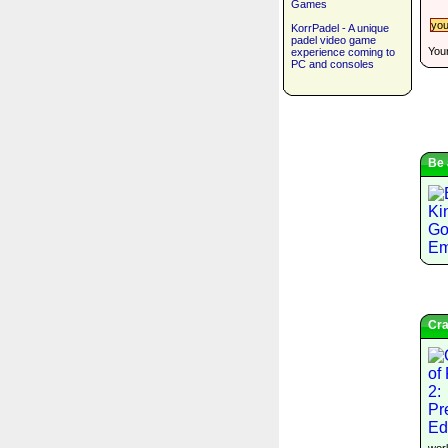
Games
KorrPadel - A unique
padel video game
Your
experience coming to
PC and consoles
Be 
Cra
worl