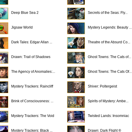
Deep Blue Sea 2
Secrets of the Seas: Fly...
Jigsaw World
Mystery Legends: Beauty ...
Dark Tales: Edgar Allan ...
Theatre of the Absurd Co...
Drawn: Trail of Shadows
Ghost Towns: The Cats of...
The Agency of Anomalies:...
Ghost Towns: The Cats Of...
Mystery Trackers: Raincliff
Shiver: Poltergeist
Brink of Consciousness: ...
Spirits of Mystery: Ambe...
Mystery Trackers: The Void
Twisted Lands: Insomniac
Mystery Trackers: Black ...
Drawn: Dark Flight ®