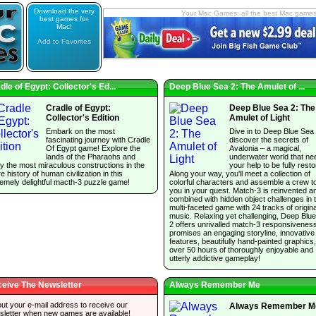
Download the very
Your Mac Games: all the best Mac game
best games for
Mac!
Add to Favorites
dle of Egypt: Collector's Ed...
Deep Blue Sea 2: The Amulet of ...
Cradle of Egypt:
Deep Blue Sea 2: The
Collector's Edition
Amulet of Light
Embark on the most
Dive in to Deep Blue Sea
fascinating journey with Cradle
discover the secrets of
Of Egypt game! Explore the
Avalonia – a magical,
lands of the Pharaohs and
underwater world that ne
y the most miraculous constructions in the
your help to be fully resto
re history of human civilization in this
Along your way, you'll meet a collection of
emely delightful macth-3 puzzle game!
colorful characters and assemble a crew t
you in your quest. Match-3 is reinvented a
combined with hidden object challenges in t
multi-faceted game with 24 tracks of origina
music. Relaxing yet challenging, Deep Blu
2 offers unrivalled match-3 responsivenes
promises an engaging storyline, innovative
features, beautifully hand-painted graphics
over 50 hours of thoroughly enjoyable and
utterly addictive gameplay!
eive The Newsletter
Always Remember Me
 out your e-mail address to receive our
Always Remember M
sletter when new games are available!