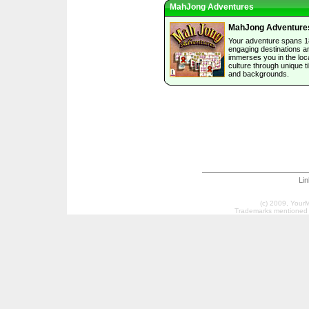
MahJong Adventures
MahJong Adventure
Your adventure spans 1
engaging destinations a
immerses you in the loc
culture through unique ti
and backgrounds.
Li
(c) 2009, Your
Trademarks mentioned a