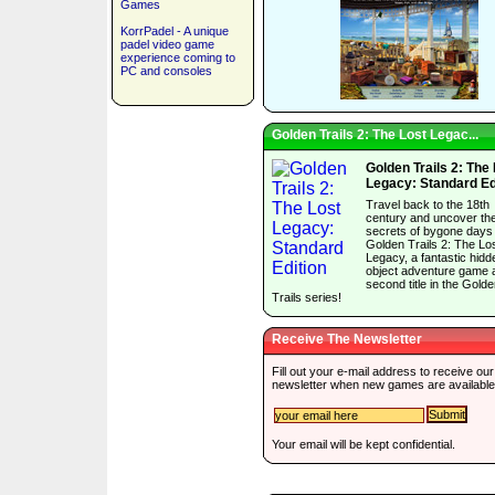
Games
KorrPadel - A unique
padel video game
experience coming to
PC and consoles
Golden Trails 2: The Lost Legac...
Golden Trails 2: The
Legacy: Standard Ed
Travel back to the 18th
century and uncover th
secrets of bygone days 
Golden Trails 2: The Lo
Legacy, a fantastic hidd
object adventure game 
second title in the Gold
Trails series!
Receive The Newsletter
Fill out your e-mail address to receive our
newsletter when new games are available
Your email will be kept confidential.