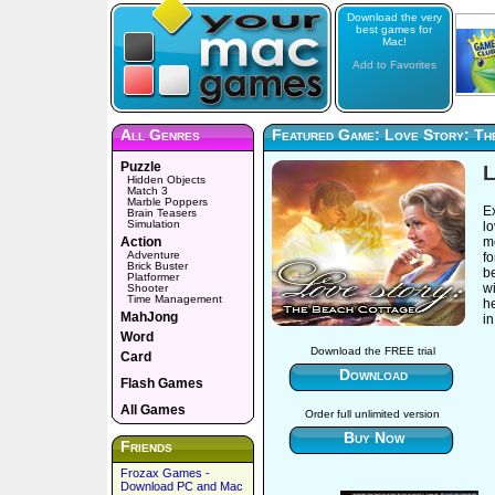
Download the very
best games for
Mac!
Add to Favorites
All Genres
Featured Game: Love Story: Th
Puzzle
L
Hidden Objects
Match 3
Marble Poppers
E
Brain Teasers
Simulation
l
Action
m
Adventure
fo
Brick Buster
be
Platformer
wi
Shooter
Time Management
he
MahJong
i
Word
Download the FREE trial
Card
Download
Flash Games
All Games
Order full unlimited version
Buy Now
Friends
Frozax Games -
Download PC and Mac