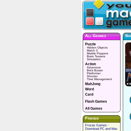
All Genres
Sha
Puzzle
Hidden Objects
Match 3
Marble Poppers
Brain Teasers
Simulation
Action
Adventure
Brick Buster
Platformer
Shooter
Time Management
MahJong
Word
Card
Flash Games
All Games
Friends
Frozax Games -
Download PC and Mac