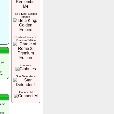
Be a King: Golden
Empire
Cradle of Rome 2:
Premium Edition
 you
Globules
he
.
dy
me.
Star Defender 4
Connect M
 of
one