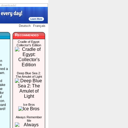
s downloads!
Deutsch
Français
Recommended
Cradle of Egypt:
Collector's Edition
in
en
hed a
own.
Deep Blue Sea 2:
The Amulet of Light
ad
take
ge
for
of
ion.
ward
Ice Bros
ard!
Always Remember
Me