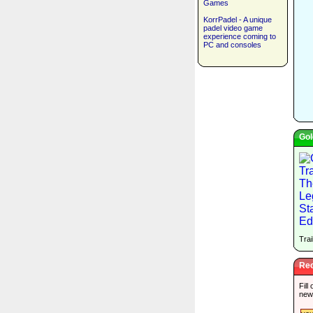
Games
KorrPadel - A unique
padel video game
experience coming to
PC and consoles
Gol
Trai
Rec
Fill
new