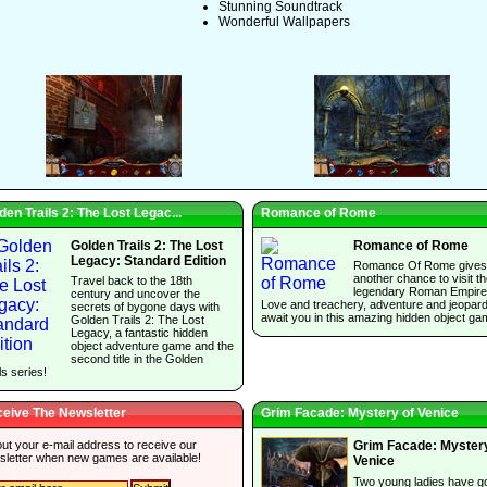
Stunning Soundtrack
Wonderful Wallpapers
den Trails 2: The Lost Legac...
Romance of Rome
Golden Trails 2: The Lost
Romance of Rome
Legacy: Standard Edition
Romance Of Rome gives
another chance to visit t
Travel back to the 18th
legendary Roman Empire
century and uncover the
Love and treachery, adventure and jeopar
secrets of bygone days with
await you in this amazing hidden object ga
Golden Trails 2: The Lost
Legacy, a fantastic hidden
object adventure game and the
second title in the Golden
ls series!
eive The Newsletter
Grim Facade: Mystery of Venice
 out your e-mail address to receive our
Grim Facade: Mystery
sletter when new games are available!
Venice
Two young ladies have g