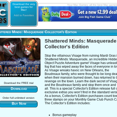
Download the very
Your Mac Games: all the best Mac game
best games for
Mac!
Add to Favorites
ttered Minds: Masquerade Collector's Edition
Shattered Minds: Masquerade
Collector's Edition
Stop the villainous Visage from ruining Mardi Gras 
Shattered Minds: Masquerade, an incredible Hidd
Object Puzzle Adventure game! Visage has unleas
fog that has wiped away the faces of everyone in t
As Visage wreaks havoc on New Orleans, the
Boudreaux family, who were thought to be long de
when their mansion burned down, has returned to 
revenge on the town. Learn the dark secret of Visa
Download the FREE trial
and the Boudreaux family and stop them once and 
Download
all. This is a special Collector's Edition release full 
exclusive extras you won’t find in the standard vers
As a bonus, Collector's Edition purchases count to
Order full unlimited version
three stamps on your Monthly Game Club Punch C
Buy Now
The Collector’s Edition includes:
Bonus gameplay