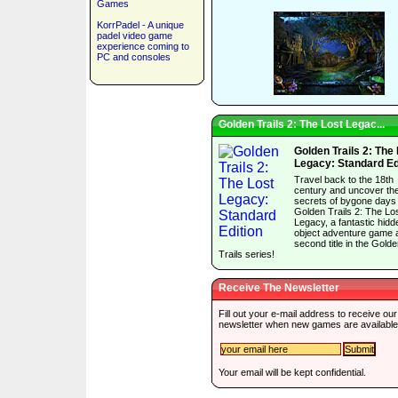
Games
KorrPadel - A unique
padel video game
experience coming to
PC and consoles
Golden Trails 2: The Lost Legac...
Golden Trails 2: The
Legacy: Standard Ed
Travel back to the 18th
century and uncover th
secrets of bygone days 
Golden Trails 2: The Lo
Legacy, a fantastic hidd
object adventure game 
second title in the Gold
Trails series!
Receive The Newsletter
Fill out your e-mail address to receive our
newsletter when new games are available
Your email will be kept confidential.