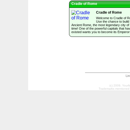
Cradle of Rome
Cradle of Rome
Welcome to Cradle of 
Use the chance to build
Ancient Rome, the most legendary city of 
time! One of the powerful capitals that ha
existed wants you to become its Emperor
Li
(c) 2009, Your
Trademarks mentioned a