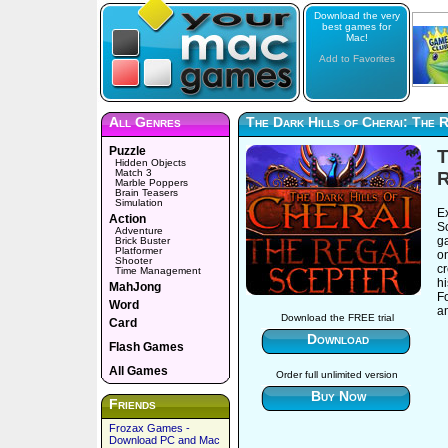
Download the very
best games for
Mac!
Add to Favorites
All Genres
The Dark Hills of Cherai: The 
Puzzle
T
Hidden Objects
Match 3
R
Marble Poppers
Brain Teasers
Simulation
E
Action
S
Adventure
g
Brick Buster
Platformer
o
Shooter
cr
Time Management
hi
MahJong
F
Word
am
Download the FREE trial
Card
Download
Flash Games
All Games
Order full unlimited version
Buy Now
Friends
Frozax Games -
Download PC and Mac