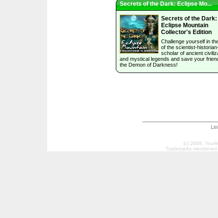
Secrets of the Dark: Eclipse Mo...
Secrets of the Dark:
Eclipse Mountain
Collector's Edition
Challenge yourself in the
of the scientist-historian
scholar of ancient civiliz
and mystical legends and save your frien
the Demon of Darkness!
Li
(c) 2009, Your
Trademarks mentioned a