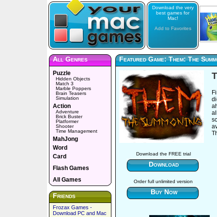
Download the very
best games for
Mac!
Add to Favorites
All Genres
Featured Game: Them: The Summ
Puzzle
Hidden Objects
Match 3
Marble Poppers
Fi
Brain Teasers
Simulation
d
Action
ah
Adventure
al
Brick Buster
s
Platformer
a
Shooter
Time Management
T
MahJong
Word
Download the FREE trial
Card
Download
Flash Games
All Games
Order full unlimited version
Buy Now
Friends
Frozax Games -
Download PC and Mac