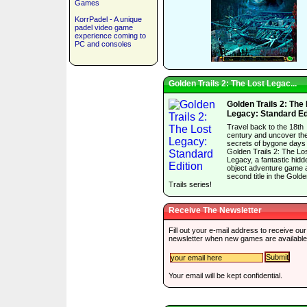
Games
KorrPadel - A unique
padel video game
experience coming to
PC and consoles
Golden Trails 2: The Lost Legac...
Golden Trails 2: The
Legacy: Standard Ed
Travel back to the 18th
century and uncover th
secrets of bygone days 
Golden Trails 2: The Lo
Legacy, a fantastic hidd
object adventure game 
second title in the Gold
Trails series!
Receive The Newsletter
Fill out your e-mail address to receive our
newsletter when new games are available
Your email will be kept confidential.