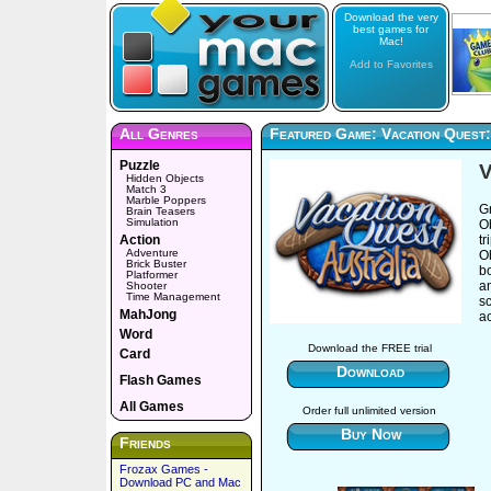
Download the very
best games for
Mac!
Add to Favorites
All Genres
Featured Game: Vacation Quest:
Puzzle
V
Hidden Objects
Match 3
Marble Poppers
G
Brain Teasers
Simulation
Ob
Action
t
Adventure
Ob
Brick Buster
b
Platformer
an
Shooter
Time Management
sc
MahJong
ac
Word
Download the FREE trial
Card
Download
Flash Games
All Games
Order full unlimited version
Buy Now
Friends
Frozax Games -
Download PC and Mac