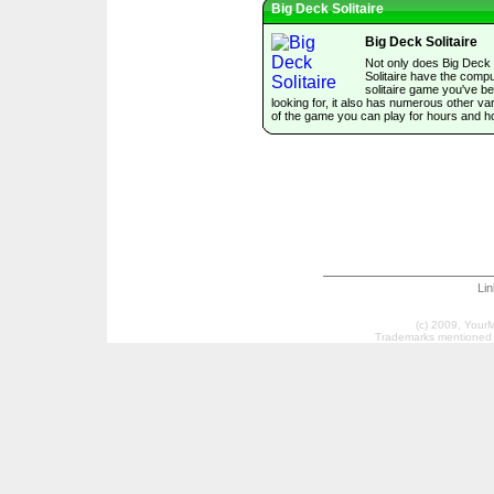
Big Deck Solitaire
Big Deck Solitaire
Not only does Big Deck
Solitaire have the comp
solitaire game you've b
looking for, it also has numerous other var
of the game you can play for hours and h
Li
(c) 2009, Your
Trademarks mentioned a