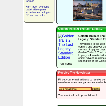
Games
KorrPadel - A unique
padel video game
experience coming to
PC and consoles
Golden Trails 2: The Lost Legac...
Golden Trails 2: The
Legacy: Standard Ed
Travel back to the 18th
century and uncover th
secrets of bygone days 
Golden Trails 2: The Lo
Legacy, a fantastic hidd
object adventure game 
second title in the Gold
Trails series!
Receive The Newsletter
Fill out your e-mail address to receive our
newsletter when new games are available
Your email will be kept confidential.