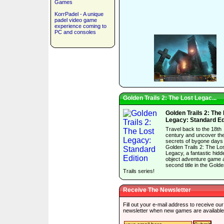
Games
KorrPadel - A unique
padel video game
experience coming to
PC and consoles
Golden Trails 2: The Lost Legac...
Golden Trails 2: The
Legacy: Standard Ed
Travel back to the 18th
century and uncover th
secrets of bygone days 
Golden Trails 2: The Lo
Legacy, a fantastic hidd
object adventure game 
second title in the Gold
Trails series!
Receive The Newsletter
Fill out your e-mail address to receive our
newsletter when new games are available