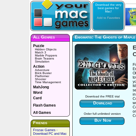
Download the very
best games for
Mac!
Add to Favorites
All Genres
Enigmatis: The Ghosts of Maple
Puzzle
E
Hidden Objects
Match 3
C
Marble Poppers
Brain Teasers
Simulation
Fi
Action
E
Adventure
Ob
Brick Buster
Platformer
t
Shooter
y
Time Management
Ma
MahJong
se
Word
in
Download the FREE trial
Card
Co
Download
wo
Flash Games
C
o
All Games
Order full unlimited version
Co
Buy Now
Friends
Frozax Games -
Download PC and Mac