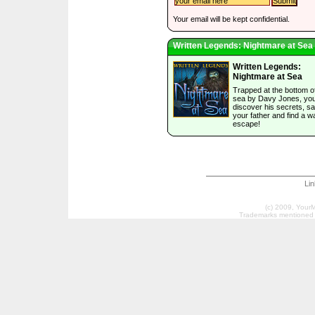
Your email will be kept confidential.
Written Legends: Nightmare at Sea
Written Legends:
Nightmare at Sea
Trapped at the bottom o
sea by Davy Jones, yo
discover his secrets, s
your father and find a w
escape!
Li
(c) 2009, Your
Trademarks mentioned a