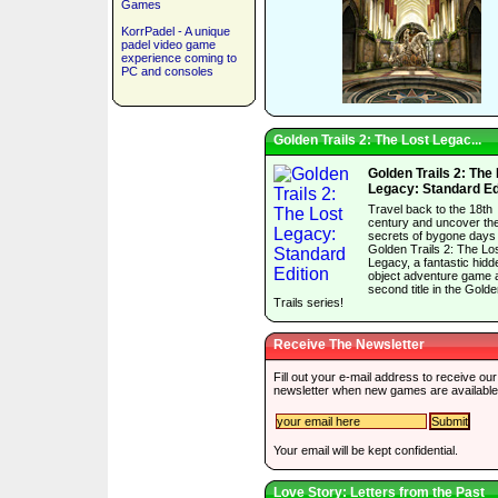
Games
KorrPadel - A unique
padel video game
experience coming to
PC and consoles
Golden Trails 2: The Lost Legac...
Golden Trails 2: The
Legacy: Standard Ed
Travel back to the 18th
century and uncover th
secrets of bygone days 
Golden Trails 2: The Lo
Legacy, a fantastic hidd
object adventure game 
second title in the Gold
Trails series!
Receive The Newsletter
Fill out your e-mail address to receive our
newsletter when new games are available
Your email will be kept confidential.
Love Story: Letters from the Past