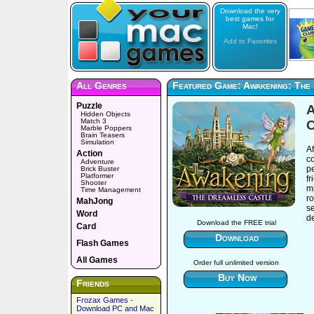
Download the very
best games for
Mac!
Add to Favorites
All Genres
Featured Game: Awakening: The
Puzzle
A
Hidden Objects
Match 3
C
Marble Poppers
Brain Teasers
Simulation
Af
Action
co
Adventure
pe
Brick Buster
Platformer
fr
Shooter
mi
Time Management
ro
MahJong
se
Word
d
Download the FREE trial
Card
Download
Flash Games
All Games
Order full unlimited version
Buy Now
Friends
Frozax Games -
Download PC and Mac