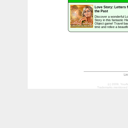
Love Story: Letters 
the Past
Discover a wonderful L
Story in this fantastic H
Object game! Travel bac
time and relive a beautifu
Li
(c) 2009, Your
Trademarks mentioned a