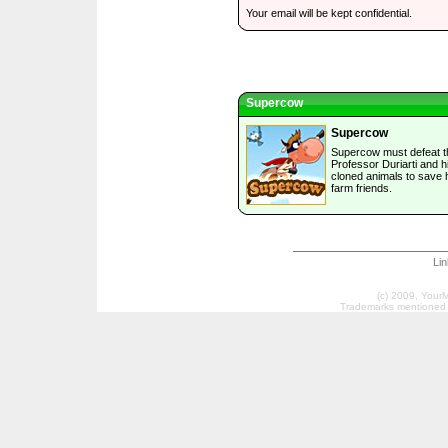
Your email will be kept confidential.
Supercow
Supercow
Supercow must defeat th
Professor Duriarti and h
cloned animals to save 
farm friends.
Li
(c) 2009, Your
Trademarks mentioned a