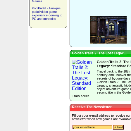
Games
KorrPadel - A unique
padel video game
experience coming to
PC and consoles
Golden Trails 2: The Lost Legac...
Golden Trails 2: The
Legacy: Standard Ed
Travel back to the 18th
century and uncover th
secrets of bygone days 
Golden Trails 2: The Lo
Legacy, a fantastic hidd
object adventure game 
second title in the Gold
Trails series!
Receive The Newsletter
Fill out your e-mail address to receive our
newsletter when new games are available