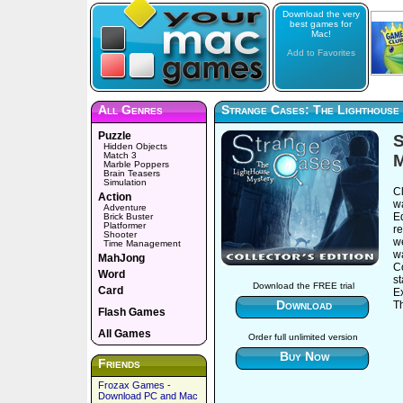
Download the very
best games for
Mac!
Add to Favorites
All Genres
Strange Cases: The Lighthouse 
Puzzle
S
Hidden Objects
Match 3
M
Marble Poppers
Brain Teasers
Simulation
Cl
Action
wa
Adventure
Ed
Brick Buster
Platformer
r
Shooter
we
Time Management
wa
MahJong
Co
Word
s
Download the FREE trial
Card
Ex
Download
Th
Flash Games
All Games
Order full unlimited version
Buy Now
Friends
Frozax Games -
Download PC and Mac