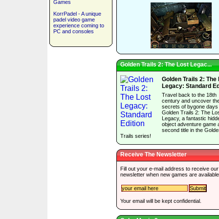
Games
KorrPadel - A unique
padel video game
experience coming to
PC and consoles
Golden Trails 2: The Lost Legac...
Golden Trails 2: The
Legacy: Standard Ed
Travel back to the 18th
century and uncover th
secrets of bygone days 
Golden Trails 2: The Lo
Legacy, a fantastic hidd
object adventure game 
second title in the Gold
Trails series!
Receive The Newsletter
Fill out your e-mail address to receive our
newsletter when new games are available
Your email will be kept confidential.