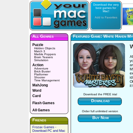
Download the very
best games for
Mac!
Add to Favorites
All Genres
Featured Game: White Haven My
Puzzle
W
Hidden Objects
Match 3
Marble Poppers
Af
Brain Teasers
Simulation
y
Action
ar
Adventure
My
Brick Buster
ex
Platformer
id
Shooter
Time Management
Ob
MahJong
it
Word
Download the FREE trial
Card
Download
Flash Games
All Games
Order full unlimited version
Buy Now
Friends
Frozax Games -
Download PC and Mac