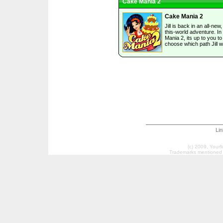
Cake Mania 2
Cake Mania 2
Jill is back in an all-new,
this-world adventure. I
Mania 2, its up to you to
choose which path Jill wi
Li
(c) 2009, Your
Trademarks mentioned a