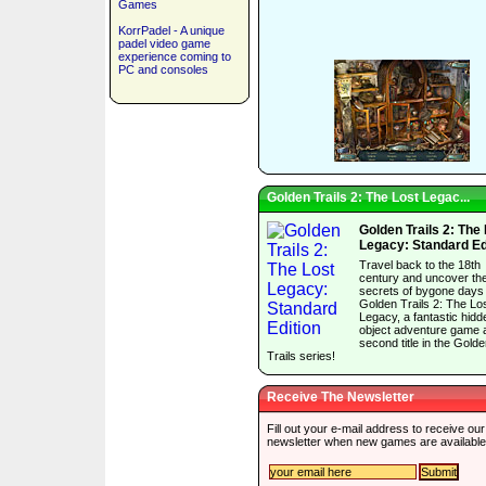
Games
KorrPadel - A unique
padel video game
experience coming to
PC and consoles
Golden Trails 2: The Lost Legac...
Golden Trails 2: The
Legacy: Standard Ed
Travel back to the 18th
century and uncover th
secrets of bygone days 
Golden Trails 2: The Lo
Legacy, a fantastic hidd
object adventure game 
second title in the Gold
Trails series!
Receive The Newsletter
Fill out your e-mail address to receive our
newsletter when new games are available