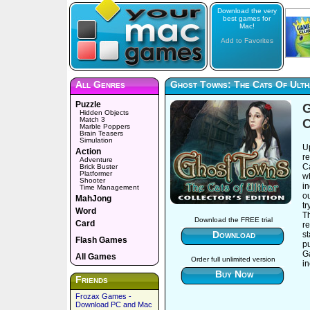
Download the very
best games for
Mac!
Add to Favorites
All Genres
Ghost Towns: The Cats Of Ultha
Puzzle
G
Hidden Objects
Match 3
C
Marble Poppers
Brain Teasers
Simulation
Up
Action
r
Adventure
Ca
Brick Buster
Platformer
wh
Shooter
i
Time Management
ou
MahJong
tr
Word
Th
Download the FREE trial
Card
re
Download
st
Flash Games
p
G
All Games
Order full unlimited version
in
Buy Now
Friends
Frozax Games -
Download PC and Mac