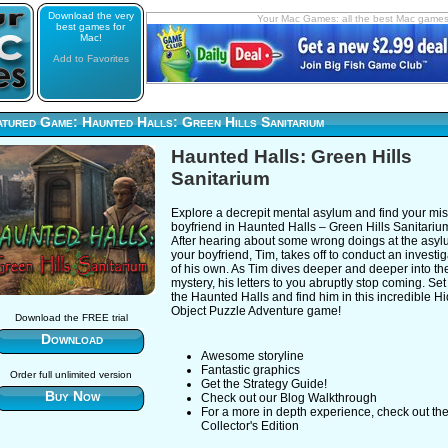
Download the very
Your Mac Games: all the best Mac game
best games for
Mac!
Add to Favorites
tured Game: Haunted Halls: Green Hills Sanitarium
Haunted Halls: Green Hills
Sanitarium
Explore a decrepit mental asylum and find your mi
boyfriend in Haunted Halls – Green Hills Sanitariu
After hearing about some wrong doings at the asyl
your boyfriend, Tim, takes off to conduct an investig
of his own. As Tim dives deeper and deeper into th
mystery, his letters to you abruptly stop coming. Set 
the Haunted Halls and find him in this incredible H
Object Puzzle Adventure game!
Download the FREE trial
Download
Awesome storyline
Fantastic graphics
Order full unlimited version
Get the Strategy Guide!
Buy Now
Check out our Blog Walkthrough
For a more in depth experience, check out th
Collector's Edition