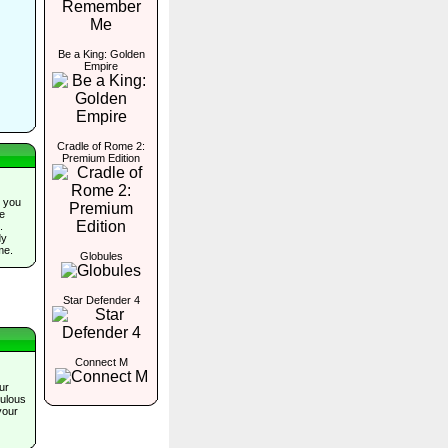
Be a King: Golden
Empire
Cradle of Rome 2:
Premium Edition
 you
he
.
dy
me.
Globules
Star Defender 4
Connect M
ur
bulous
your