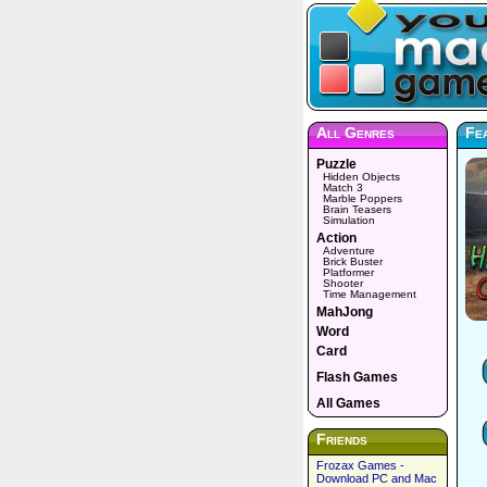
All Genres
Fea
Puzzle
Hidden Objects
Match 3
Marble Poppers
Brain Teasers
Simulation
Action
Adventure
Brick Buster
Platformer
Shooter
Time Management
MahJong
Word
Card
Flash Games
All Games
Friends
Frozax Games -
Download PC and Mac