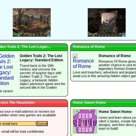
den Trails 2: The Lost Legac...
Romance of Rome
Golden Trails 2: The Lost
Romance of Rome
Legacy: Standard Edition
Romance Of Rome gives
another chance to visit t
Travel back to the 18th
legendary Roman Empire
century and uncover the
Love and treachery, adventure and jeopar
secrets of bygone days with
await you in this amazing hidden object ga
Golden Trails 2: The Lost
Legacy, a fantastic hidden
object adventure game and the
second title in the Golden
ls series!
eive The Newsletter
Home Sweet Home
 out your e-mail address to receive our
Home Sweet Home
sletter when new games are available!
Listen and learn about yo
client`s tastes, create fa
designs, and then direct 
team to build!
 email will be kept confidential.