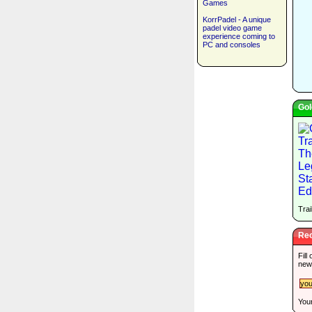
Games
KorrPadel - A unique
padel video game
experience coming to
PC and consoles
Gol
Trai
Rec
Fill
new
Your