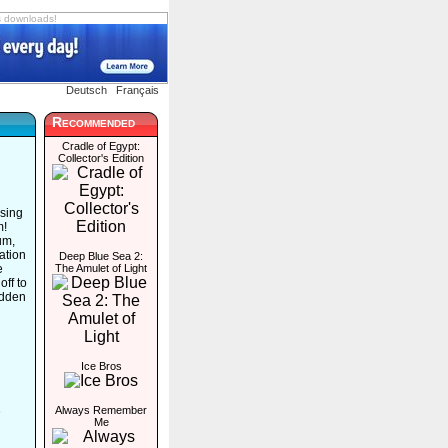
s downloads!
Deutsch
Français
Recommended
Cradle of Egypt:
Collector's Edition
ssing
m!
um,
ation
Deep Blue Sea 2:
e
The Amulet of Light
off to
idden
Ice Bros
Always Remember
e
Me