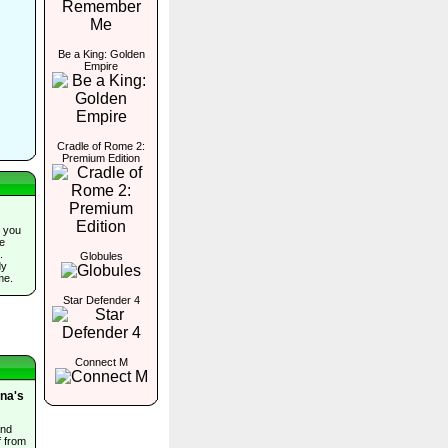
Be a King: Golden
Empire
Cradle of Rome 2:
Premium Edition
 you
he
.
Globules
dy
me.
Star Defender 4
Connect M
ina's
and
f from