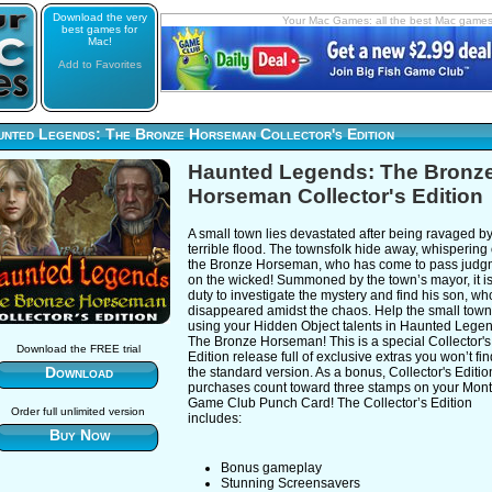
Download the very
Your Mac Games: all the best Mac game
best games for
Mac!
Add to Favorites
unted Legends: The Bronze Horseman Collector's Edition
Haunted Legends: The Bronz
Horseman Collector's Edition
A small town lies devastated after being ravaged b
terrible flood. The townsfolk hide away, whispering 
the Bronze Horseman, who has come to pass judg
on the wicked! Summoned by the town’s mayor, it i
duty to investigate the mystery and find his son, w
disappeared amidst the chaos. Help the small town
using your Hidden Object talents in Haunted Lege
The Bronze Horseman! This is a special Collector's
Download the FREE trial
Edition release full of exclusive extras you won’t fin
Download
the standard version. As a bonus, Collector's Editio
purchases count toward three stamps on your Mont
Game Club Punch Card! The Collector’s Edition
Order full unlimited version
includes:
Buy Now
Bonus gameplay
Stunning Screensavers