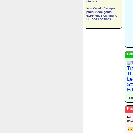
Games
KorrPadel - A unique
padel video game
experience coming to
PC and consoles
Gol
Trai
Rec
Fill
new