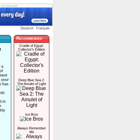
s downloads!
Deutsch
Français
Recommended
Cradle of Egypt:
e
Collector's Edition
y a
of
ment
s your
Deep Blue Sea 2:
ho has
The Amulet of Light
nds:
d in
n
hly
Ice Bros
Always Remember
Me