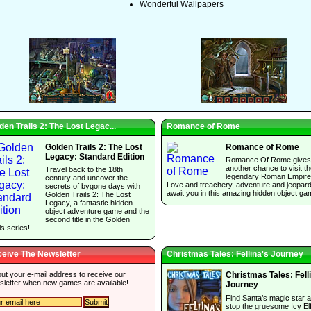
Wonderful Wallpapers
den Trails 2: The Lost Legac...
Romance of Rome
Golden Trails 2: The Lost
Romance of Rome
Legacy: Standard Edition
Romance Of Rome gives
another chance to visit t
Travel back to the 18th
legendary Roman Empire
century and uncover the
Love and treachery, adventure and jeopar
secrets of bygone days with
await you in this amazing hidden object ga
Golden Trails 2: The Lost
Legacy, a fantastic hidden
object adventure game and the
second title in the Golden
ls series!
eive The Newsletter
Christmas Tales: Fellina's Journey
 out your e-mail address to receive our
Christmas Tales: Fell
sletter when new games are available!
Journey
Find Santa’s magic star 
stop the gruesome Icy El