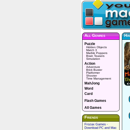
All Genres
Ha
Puzzle
Hidden Objects
Match 3
Marble Poppers
Brain Teasers
Simulation
Action
Adventure
Brick Buster
Platformer
Shooter
Time Management
MahJong
Word
Card
Flash Games
All Games
Friends
Frozax Games -
Download PC and Mac