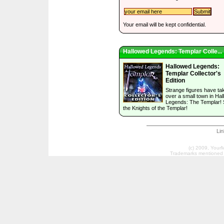
Your email will be kept confidential.
Hallowed Legends: Templar Colle...
Hallowed Legends:
Templar Collector's
Edition
Strange figures have ta
over a small town in Ha
Legends: The Templar! 
the Knights of the Templar!
Li
(c) 2009, Your
Trademarks mentioned a