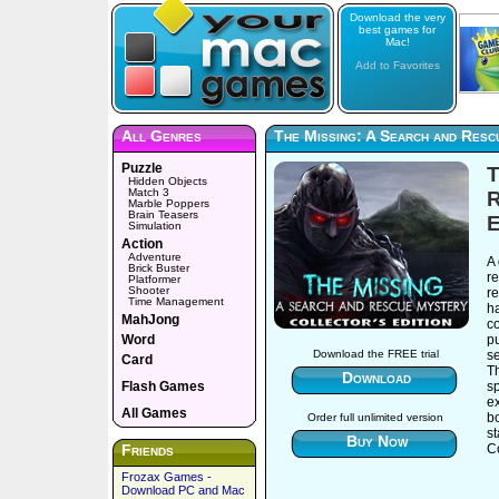
Download the very
best games for
Mac!
Add to Favorites
All Genres
The Missing: A Search and Resc
Puzzle
T
Hidden Objects
Match 3
R
Marble Poppers
Brain Teasers
E
Simulation
Action
Adventure
A
Brick Buster
re
Platformer
Shooter
re
Time Management
ha
MahJong
c
Word
pu
se
Download the FREE trial
Card
T
Download
Flash Games
sp
ex
All Games
bo
Order full unlimited version
s
Buy Now
Friends
Co
Frozax Games -
Download PC and Mac