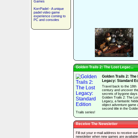
Games
KorrPadel - A unique
padel video game
experience coming to
PC and consoles
Golden Trails 2: The Lost Legac...
Golden Trails 2: The
Legacy: Standard Ed
Travel back to the 18th
century and uncover th
secrets of bygone days 
Golden Trails 2: The Lo
Legacy, a fantastic hidd
object adventure game 
second title in the Gold
Trails series!
Receive The Newsletter
Fill out your e-mail address to receive our
newsletter when new games are available