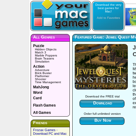
Download the very
best games for
Mac!
Add to Favorites
All Genres
Featured Game: Jewel Quest My
Puzzle
J
Hidden Objects
Match 3
O
Marble Poppers
Brain Teasers
Simulation
T
Action
My
Adventure
t
Brick Buster
Platformer
he
Shooter
bo
Time Management
le
MahJong
cl
Word
th
Download the FREE trial
Card
of
Download
e
Flash Games
re
All Games
Order full unlimited version
Buy Now
Friends
Frozax Games -
Download PC and Mac