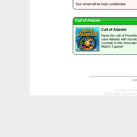
Your email will be kept confidential.
Call of Atlantis
Call of Atlantis
Heed the call of Poseid
save Atlantis with mystic
crystals in this innovati
Match 3 game!
Li
(c) 2009, Your
Trademarks mentioned a