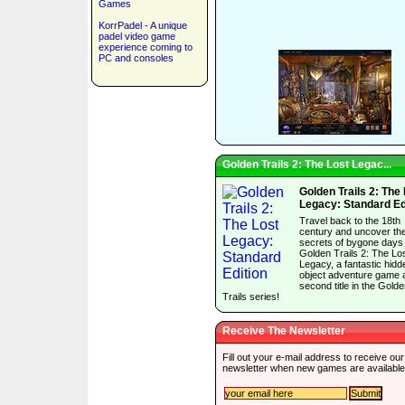
Games
KorrPadel - A unique
padel video game
experience coming to
PC and consoles
Golden Trails 2: The Lost Legac...
Golden Trails 2: The
Legacy: Standard Ed
Travel back to the 18th
century and uncover th
secrets of bygone days 
Golden Trails 2: The Lo
Legacy, a fantastic hidd
object adventure game 
second title in the Gold
Trails series!
Receive The Newsletter
Fill out your e-mail address to receive our
newsletter when new games are available