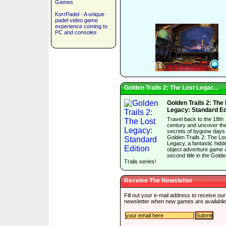
Games
KorrPadel - A unique
padel video game
experience coming to
PC and consoles
Golden Trails 2: The Lost Legac...
Golden Trails 2: The
Legacy: Standard Ed
Travel back to the 18th
century and uncover th
secrets of bygone days 
Golden Trails 2: The Lo
Legacy, a fantastic hidd
object adventure game 
second title in the Gold
Trails series!
Receive The Newsletter
Fill out your e-mail address to receive our
newsletter when new games are available