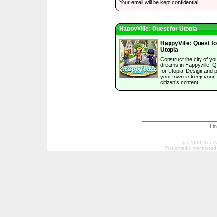
Your email will be kept confidential.
HappyVille: Quest for Utopia
HappyVille: Quest fo
Utopia
Construct the city of yo
dreams in Happyville: Q
for Utopia! Design and p
your town to keep your
citizen’s content!
Li
(c) 2009, Your
Trademarks mentioned a