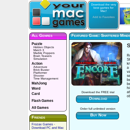
Download the very
best games for
Mac!
Add to Favorites
All Genres
Featured Game: Shattered Mind
Puzzle
S
Hidden Objects
Match 3
Marble Poppers
R
Brain Teasers
Simulation
Sh
Action
k
Adventure
a 
Brick Buster
v
Platformer
se
Shooter
Time Management
b
MahJong
b
h
Word
at
Download the FREE trial
Card
o
Download
Flash Games
All Games
Order full unlimited version
Buy Now
Friends
Frozax Games -
Download PC and Mac