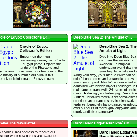
dle of Egypt: Collector's Ed...
Deep Blue Sea 2: The Amulet of ...
Cradle of Egypt:
Deep Blue Sea 2: The
Collector's Edition
Amulet of Light
Embark on the most
Dive in to Deep Blue Sea
fascinating journey with Cradle
discover the secrets of
Of Egypt game! Explore the
Avalonia – a magical,
lands of the Pharaohs and
underwater world that ne
y the most miraculous constructions in the
your help to be fully resto
re history of human civilization in this
Along your way, you'll meet a collection of
emely delightful macth-3 puzzle game!
colorful characters and assemble a crew t
you in your quest. Match-3 is reinvented a
combined with hidden object challenges in t
multi-faceted game with 24 tracks of origina
music. Relaxing yet challenging, Deep Blu
2 offers unrivalled match-3 responsivenes
promises an engaging storyline, innovative
features, beautifully hand-painted graphics
over 50 hours of thoroughly enjoyable and
utterly addictive gameplay!
eive The Newsletter
Dark Tales: Edgar Allan Poe`s M...
 out your e-mail address to receive our
Dark Tales: Edgar All
sletter when new games are available!
Poe`s Murders in the