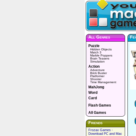
All Genres
Fe
Puzzle
Hidden Objects
Match 3
Marble Poppers
Brain Teasers
Simulation
Action
Adventure
Brick Buster
Platformer
Shooter
Time Management
MahJong
Word
Card
Flash Games
All Games
Friends
Frozax Games -
Download PC and Mac