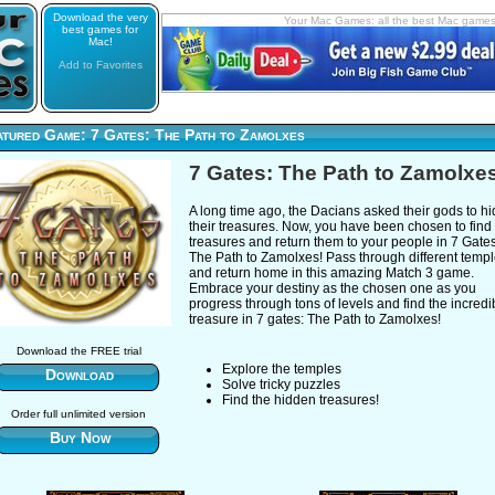
Download the very
Your Mac Games: all the best Mac game
best games for
Mac!
Add to Favorites
atured Game: 7 Gates: The Path to Zamolxes
7 Gates: The Path to Zamolxe
A long time ago, the Dacians asked their gods to h
their treasures. Now, you have been chosen to find
treasures and return them to your people in 7 Gates
The Path to Zamolxes! Pass through different temp
and return home in this amazing Match 3 game.
Embrace your destiny as the chosen one as you
progress through tons of levels and find the incredi
treasure in 7 gates: The Path to Zamolxes!
Download the FREE trial
Explore the temples
Download
Solve tricky puzzles
Find the hidden treasures!
Order full unlimited version
Buy Now