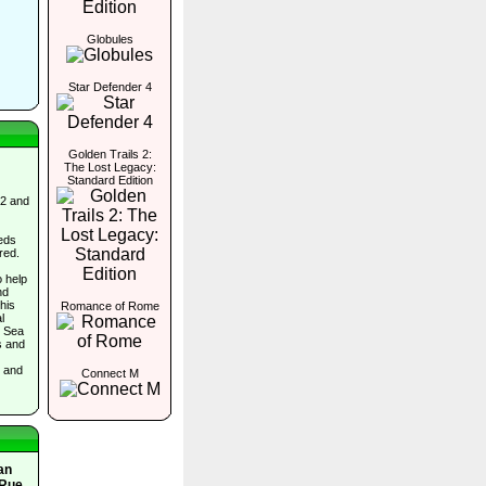
Globules
Star Defender 4
Golden Trails 2:
The Lost Legacy:
Standard Edition
 2 and
eds
red.
o help
nd
his
Romance of Rome
l
e Sea
s and
, and
Connect M
an
 Rue