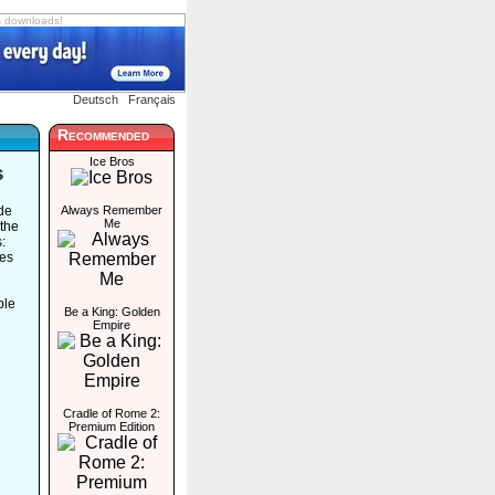
s downloads!
Deutsch
Français
Recommended
Ice Bros
s
ide
Always Remember
Me
 the
:
les
ble
Be a King: Golden
Empire
Cradle of Rome 2:
Premium Edition