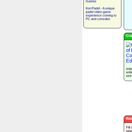
Games
KorrPadel - A unique
padel video game
experience coming to
PC and consoles
Cra
enjo
enti
extr
Rec
Fill
new