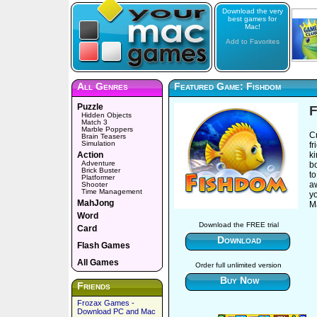
Download the very
best games for
Mac!
Add to Favorites
All Genres
Featured Game: Fishdom
Puzzle
Hidden Objects
Match 3
Marble Poppers
Cr
Brain Teasers
Simulation
fr
Action
k
Adventure
b
Brick Buster
to
Platformer
a
Shooter
Time Management
y
MahJong
M
Word
Download the FREE trial
Card
Download
Flash Games
All Games
Order full unlimited version
Buy Now
Friends
Frozax Games -
Download PC and Mac