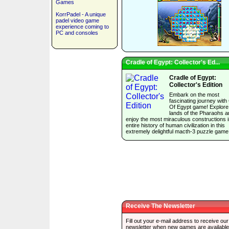
Games
KorrPadel - A unique
padel video game
experience coming to
PC and consoles
Cradle of Egypt: Collector's Ed...
Cradle of Egypt:
Collector's Edition
Embark on the most
fascinating journey with
Of Egypt game! Explore
lands of the Pharaohs a
enjoy the most miraculous constructions i
entire history of human civilization in this
extremely delightful macth-3 puzzle game
Receive The Newsletter
Fill out your e-mail address to receive our
newsletter when new games are available