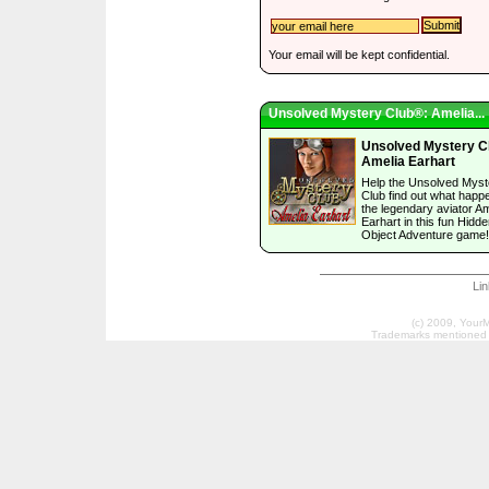
Your email will be kept confidential.
Unsolved Mystery Club®: Amelia...
Unsolved Mystery C
Amelia Earhart
Help the Unsolved Myst
Club find out what happ
the legendary aviator Am
Earhart in this fun Hidd
Object Adventure game!
Li
(c) 2009, Your
Trademarks mentioned a