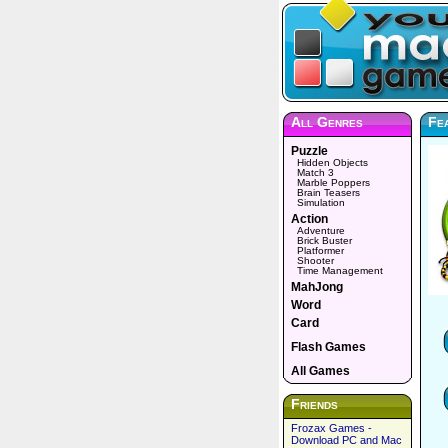
All Genres
Fea
Puzzle
Hidden Objects
Match 3
Marble Poppers
Brain Teasers
Simulation
Action
Adventure
Brick Buster
Platformer
Shooter
Time Management
MahJong
Word
Card
Flash Games
All Games
Friends
Frozax Games -
Download PC and Mac