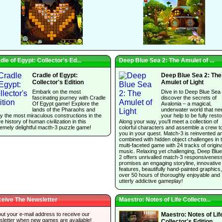
dle of Egypt: Collector's Ed...
Deep Blue Sea 2: The Amulet of ...
Cradle of Egypt:
Deep Blue Sea 2: The
Collector's Edition
Amulet of Light
Embark on the most
Dive in to Deep Blue Sea
fascinating journey with Cradle
discover the secrets of
Of Egypt game! Explore the
Avalonia – a magical,
lands of the Pharaohs and
underwater world that ne
y the most miraculous constructions in the
your help to be fully resto
re history of human civilization in this
Along your way, you'll meet a collection of
emely delightful macth-3 puzzle game!
colorful characters and assemble a crew t
you in your quest. Match-3 is reinvented a
combined with hidden object challenges in t
multi-faceted game with 24 tracks of origina
music. Relaxing yet challenging, Deep Blu
2 offers unrivalled match-3 responsivenes
promises an engaging storyline, innovative
features, beautifully hand-painted graphics
over 50 hours of thoroughly enjoyable and
utterly addictive gameplay!
eive The Newsletter
Maestro: Notes of Life Collecto...
 out your e-mail address to receive our
Maestro: Notes of Lif
sletter when new games are available!
Collector's Edition