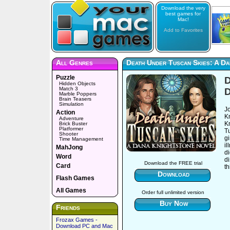
Download the very
best games for
Mac!
Add to Favorites
All Genres
Death Under Tuscan Skies: A D
Puzzle
D
Hidden Objects
Match 3
D
Marble Poppers
Brain Teasers
Simulation
Jo
Action
K
Adventure
Kn
Brick Buster
Platformer
Tu
Shooter
g
Time Management
il
MahJong
di
Word
d
Download the FREE trial
Card
t
Download
Flash Games
All Games
Order full unlimited version
Buy Now
Friends
Frozax Games -
Download PC and Mac