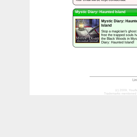
Mystic Diary: Haunted Island
Mystic Diary: Haunt
Island
Stop a magician’s ghost
free the trapped souls h
the Black Woods in Mys
Diary: Haunted Island!
Li
(c) 2009, Your
Trademarks mentioned a