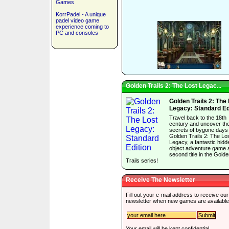
Games
KorrPadel - A unique
padel video game
experience coming to
PC and consoles
Golden Trails 2: The Lost Legac...
Golden Trails 2: The
Legacy: Standard Ed
Travel back to the 18th
century and uncover th
secrets of bygone days 
Golden Trails 2: The Lo
Legacy, a fantastic hidd
object adventure game 
second title in the Gold
Trails series!
Receive The Newsletter
Fill out your e-mail address to receive our
newsletter when new games are available
Your email will be kept confidential.