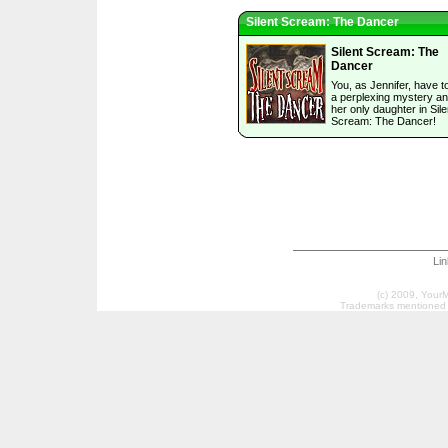
Silent Scream: The Dancer
Silent Scream: The
Dancer
You, as Jennifer, have t
a perplexing mystery a
her only daughter in Sile
Scream: The Dancer!
Li
(c) 2009, Your
Trademarks mentioned a