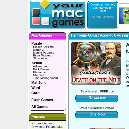
Download the very
best games for
Mac!
Add to Favorites
All Genres
Featured Game: Agatha Christie 
Puzzle
A
Hidden Objects
Match 3
N
Marble Poppers
Brain Teasers
Simulation
He
Action
an
Adventure
mu
Brick Buster
Platformer
Un
Shooter
W
Time Management
pa
MahJong
re
Word
Download the FREE trial
Card
Download
Flash Games
All Games
Order full unlimited version
Buy Now
Friends
Frozax Games -
Download PC and Mac