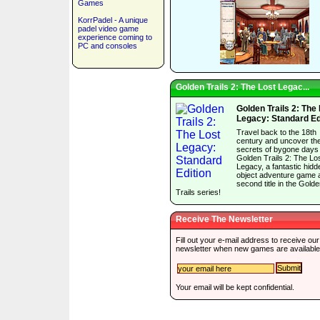
Games
KorrPadel - A unique
padel video game
experience coming to
PC and consoles
Golden Trails 2: The Lost Legac...
Golden Trails 2: The
Legacy: Standard Ed
Travel back to the 18th
century and uncover th
secrets of bygone days 
Golden Trails 2: The Lo
Legacy, a fantastic hidd
object adventure game 
second title in the Gold
Trails series!
Receive The Newsletter
Fill out your e-mail address to receive our
newsletter when new games are available
Your email will be kept confidential.