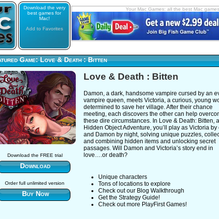
Download the very
Your Mac Games: all the best Mac game
best games for
Mac!
Add to Favorites
tured Game: Love & Death : Bitten
Love & Death : Bitten
Damon, a dark, handsome vampire cursed by an ev
vampire queen, meets Victoria, a curious, young 
determined to save her village. After their chance
meeting, each discovers the other can help overc
these dire circumstances. In Love & Death: Bitten, 
Hidden Object Adventure, you’ll play as Victoria by
and Damon by night, solving unique puzzles, collec
and combining hidden items and unlocking secret
passages. Will Damon and Victoria’s story end in
love….or death?
Download the FREE trial
Download
Unique characters
Order full unlimited version
Tons of locations to explore
Check out our Blog Walkthrough
Buy Now
Get the Strategy Guide!
Check out more PlayFirst Games!