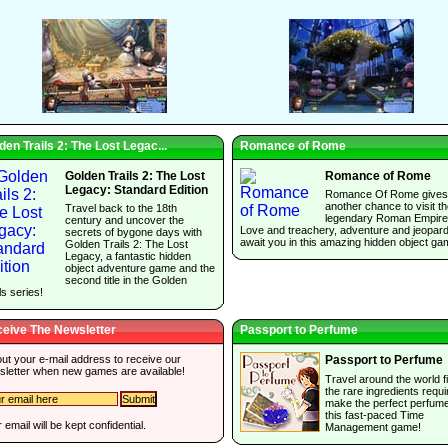
den Trails 2: The Lost Legac...
Romance of Rome
Golden Trails 2: The Lost
Romance of Rome
Legacy: Standard Edition
Romance Of Rome gives
another chance to visit t
Travel back to the 18th
legendary Roman Empire
century and uncover the
Love and treachery, adventure and jeopar
secrets of bygone days with
await you in this amazing hidden object ga
Golden Trails 2: The Lost
Legacy, a fantastic hidden
object adventure game and the
second title in the Golden
ls series!
eive The Newsletter
Passport to Perfume
 out your e-mail address to receive our
Passport to Perfume
sletter when new games are available!
Travel around the world f
the rare ingredients requi
make the perfect perfume
this fast-paced Time
 email will be kept confidential.
Management game!