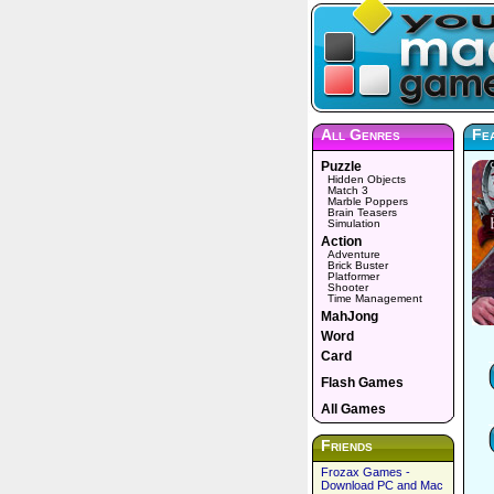
All Genres
Fea
Puzzle
Hidden Objects
Match 3
Marble Poppers
Brain Teasers
Simulation
Action
Adventure
Brick Buster
Platformer
Shooter
Time Management
MahJong
Word
Card
Flash Games
All Games
Friends
Frozax Games -
Download PC and Mac