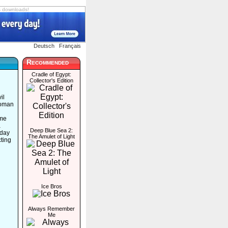
s downloads!
Deutsch
Français
Recommended
Cradle of Egypt:
Collector's Edition
il
woman
ome
a
Deep Blue Sea 2:
 day
The Amulet of Light
ting
Ice Bros
Always Remember
Me