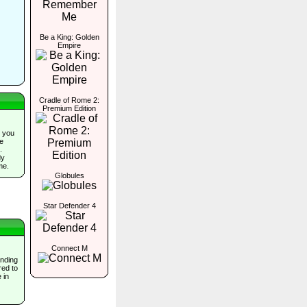
Be a King: Golden
Empire
Cradle of Rome 2:
Premium Edition
 you
he
.
dy
me.
Globules
Star Defender 4
Connect M
inding
red to
 in