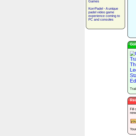
Games
KorrPadel - A unique
padel video game
experience coming to
PC and consoles
Gol
Trai
Rec
Fill
new
Your