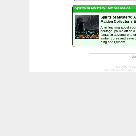
Spirits of Mystery: Amber Maide...
Spirits of Mystery:
Maiden Collector's E
After learning about you
heritage, you’re off on a
fantastic adventure to u
amber curse and save 
King and Queen!
Li
(c) 2009, Your
Trademarks mentioned a