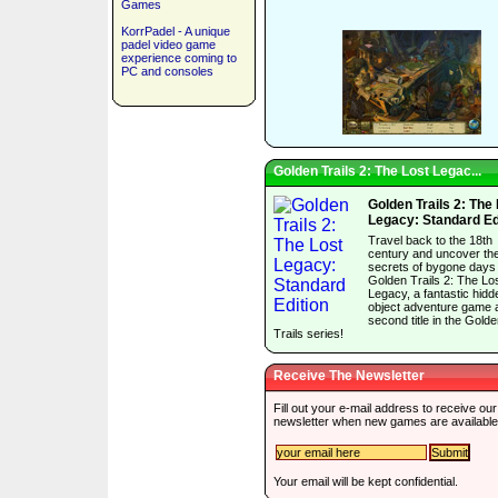
Games
KorrPadel - A unique
padel video game
experience coming to
PC and consoles
Golden Trails 2: The Lost Legac...
Golden Trails 2: The
Legacy: Standard Ed
Travel back to the 18th
century and uncover th
secrets of bygone days 
Golden Trails 2: The Lo
Legacy, a fantastic hidd
object adventure game 
second title in the Gold
Trails series!
Receive The Newsletter
Fill out your e-mail address to receive our
newsletter when new games are available
Your email will be kept confidential.