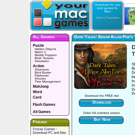
Download the very
best games for
Mac!
Add to Favorites
All Genres
Dark Tales: Edgar Allan Poe's 
Puzzle
D
Hidden Objects
Match 3
T
Marble Poppers
Brain Teasers
Simulation
S
Action
Bu
Adventure
De
Brick Buster
Platformer
be
Shooter
h
Time Management
i
MahJong
D
Word
Pu
Download the FREE trial
Card
Download
Flash Games
All Games
Order full unlimited version
Buy Now
Friends
Frozax Games -
Download PC and Mac