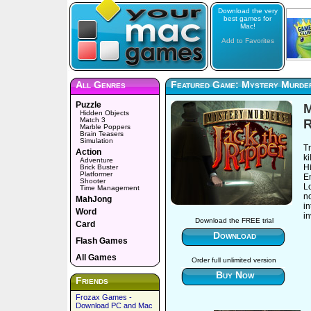
Download the very
best games for
Mac!
Add to Favorites
All Genres
Featured Game: Mystery Murder
Puzzle
M
Hidden Objects
Match 3
R
Marble Poppers
Brain Teasers
Simulation
T
Action
ki
Adventure
H
Brick Buster
Platformer
E
Shooter
L
Time Management
no
MahJong
in
Word
in
Download the FREE trial
Card
Download
Flash Games
All Games
Order full unlimited version
Buy Now
Friends
Frozax Games -
Download PC and Mac