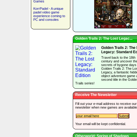
Games
KorrPadel - A unique
padel video game
experience coming to
PC and consoles
Golden Trails 2: The Lost Legac...
Golden Trails 2: The
Legacy: Standard Ed
Travel back to the 18th
century and uncover th
secrets of bygone days 
Golden Trails 2: The Lo
Legacy, a fantastic hidd
object adventure game 
second title in the Gold
Trails series!
Receive The Newsletter
Fill out your e-mail address to receive our
newsletter when new games are available
Your email will be kept confidential.
Otherworld: Spring of Shadows