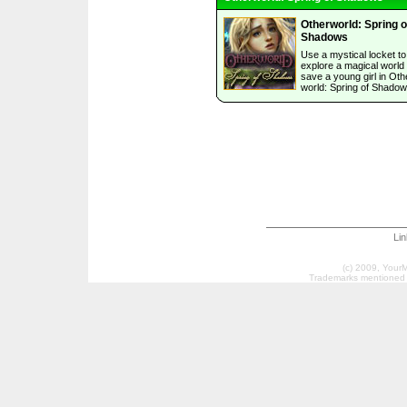
Otherworld: Spring o
Shadows
Use a mystical locket to
explore a magical world
save a young girl in Oth
world: Spring of Shadow
Li
(c) 2009, Your
Trademarks mentioned a