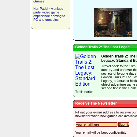
Games
KorrPadel - A unique
padel video game
experience coming to
PC and consoles
Golden Trails 2: The Lost Legac...
Golden Trails 2: The
Legacy: Standard Ed
Travel back to the 18th
century and uncover th
secrets of bygone days 
Golden Trails 2: The Lo
Legacy, a fantastic hidd
object adventure game 
second title in the Gold
Trails series!
Receive The Newsletter
Fill out your e-mail address to receive our
newsletter when new games are available
Your email will be kept confidential.