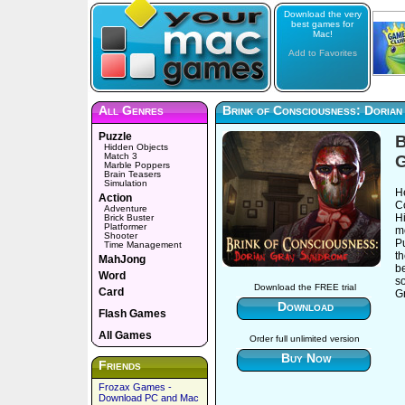
Download the very
best games for
Mac!
Add to Favorites
All Genres
Brink of Consciousness: Doria
Puzzle
B
Hidden Objects
Match 3
Marble Poppers
Brain Teasers
Simulation
H
Action
C
Adventure
H
Brick Buster
Platformer
mo
Shooter
Pu
Time Management
t
MahJong
be
Word
so
Download the FREE trial
Card
G
Download
Flash Games
All Games
Order full unlimited version
Buy Now
Friends
Frozax Games -
Download PC and Mac