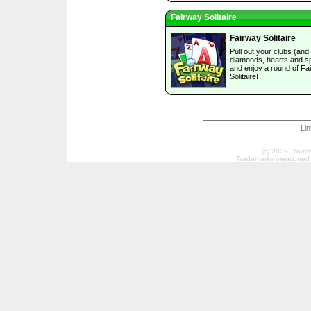
Fairway Solitaire
Fairway Solitaire
Pull out your clubs (and
diamonds, hearts and s
and enjoy a round of Fa
Solitaire!
Li
(c) 2009, Your
Trademarks mentioned a