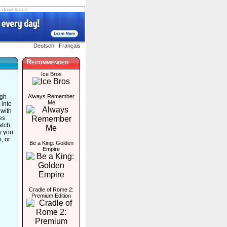
s downloads!
Deutsch
Français
Recommended
Ice Bros
ugh
Always Remember
Me
 into
 with
ues
atch
y you
p, or
Be a King: Golden
Empire
Cradle of Rome 2:
Premium Edition