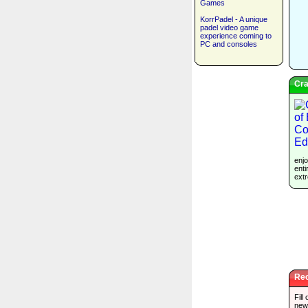
Games
KorrPadel - A unique
padel video game
experience coming to
PC and consoles
Cra
enjo
enti
extr
Rec
Fill
new