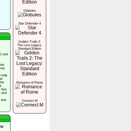
Globules
Star Defender 4
Golden Trails 2:
The Lost Legacy:
Standard Edition
 2 and
eds
red.
o help
nd
his
Romance of Rome
l
e Sea
s and
, and
Connect M
The