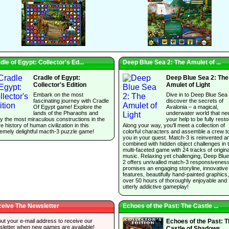
dle of Egypt: Collector's Ed...
Deep Blue Sea 2: The Amulet of ...
Cradle of Egypt:
Deep Blue Sea 2: The
Collector's Edition
Amulet of Light
Embark on the most
Dive in to Deep Blue Sea
fascinating journey with Cradle
discover the secrets of
Of Egypt game! Explore the
Avalonia – a magical,
lands of the Pharaohs and
underwater world that ne
y the most miraculous constructions in the
your help to be fully resto
re history of human civilization in this
Along your way, you'll meet a collection of
emely delightful macth-3 puzzle game!
colorful characters and assemble a crew t
you in your quest. Match-3 is reinvented a
combined with hidden object challenges in t
multi-faceted game with 24 tracks of origina
music. Relaxing yet challenging, Deep Blu
2 offers unrivalled match-3 responsivenes
promises an engaging storyline, innovative
features, beautifully hand-painted graphics
over 50 hours of thoroughly enjoyable and
utterly addictive gameplay!
eive The Newsletter
Echoes of the Past: The Castle ...
 out your e-mail address to receive our
Echoes of the Past: 
sletter when new games are available!
Castle of Shadows