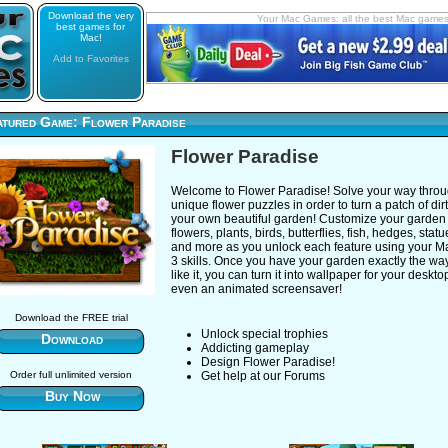
Download the very
Your Mac Games: all the best Mac game
best games for
Mac!
Add to Favorites
atured Game: Flower Paradise
Flower Paradise
Welcome to Flower Paradise! Solve your way thro
unique flower puzzles in order to turn a patch of dirt
your own beautiful garden! Customize your garden
flowers, plants, birds, butterflies, fish, hedges, stat
and more as you unlock each feature using your M
3 skills. Once you have your garden exactly the wa
like it, you can turn it into wallpaper for your deskto
even an animated screensaver!
Download the FREE trial
Unlock special trophies
Download
Addicting gameplay
Design Flower Paradise!
Order full unlimited version
Get help at our Forums
Buy Now