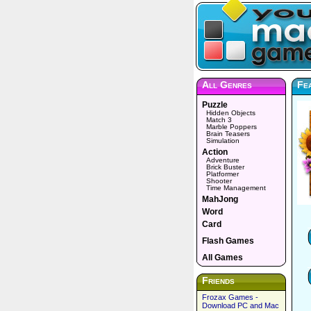
All Genres
Fe
Puzzle
Hidden Objects
Match 3
Marble Poppers
Brain Teasers
Simulation
Action
Adventure
Brick Buster
Platformer
Shooter
Time Management
MahJong
Word
Card
Flash Games
All Games
Friends
Frozax Games -
Download PC and Mac