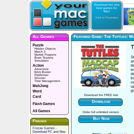
Download the very
best games for
Mac!
Add to Favorites
All Genres
Featured Game: The Tuttles: M
Puzzle
T
Hidden Objects
Match 3
Marble Poppers
St
Brain Teasers
Simulation
a
Action
it
Adventure
em
Brick Buster
de
Platformer
bo
Shooter
Time Management
o
MahJong
up
g
Word
Download the FREE trial
Card
Download
Flash Games
All Games
Order full unlimited version
Buy Now
Friends
Frozax Games -
Download PC and Mac