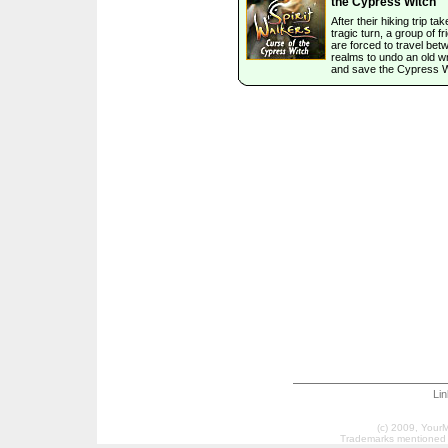
the Cypress Witch
After their hiking trip ta
tragic turn, a group of f
are forced to travel bet
realms to undo an old w
and save the Cypress W
Li
(c) 2009, Your
Trademarks mentioned a