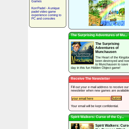
Games
KorrPadel - A unique
padel video game
experience coming to
PC and consoles
The Surprising Adventures of Mu...
The Surprising
Adventures of
Munchausen
The Heart of the Kingd
been destroyed and now 
to Munchausen to save 
day in this fun Hidden Object game!
Receive The Newsletter
Fill out your e-mail address to receive our
newsletter when new games are available
Your email will be kept confidential.
Spirit Walkers: Curse of the Cy...
Spirit Walkers: Curs