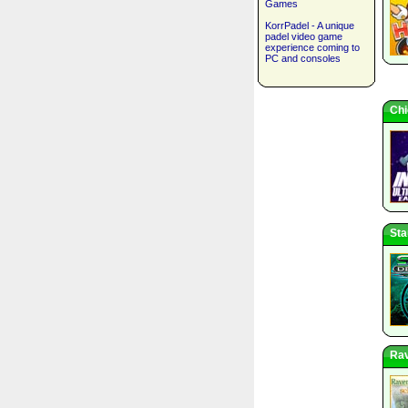
Games
KorrPadel - A unique
padel video game
experience coming to
PC and consoles
Chi
Sta
Rav