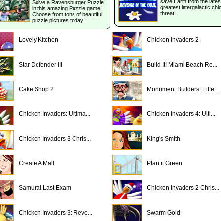
save Earth from the lates
Solve a Ravensburger Puzzle
greatest intergalactic ch
in this amazing Puzzle game!
threat!
Choose from tons of beautiful
puzzle pictures today!
Lovely Kitchen
Chicken Invaders 2
Star Defender III
Build It! Miami Beach Re...
Cake Shop 2
Monument Builders: Eiffe...
Chicken Invaders: Ultima...
Chicken Invaders 4: Ulti...
Chicken Invaders 3 Chris...
King's Smith
Create A Mall
Plan it Green
Samurai Last Exam
Chicken Invaders 2 Chris...
Chicken Invaders 3: Reve...
Swarm Gold