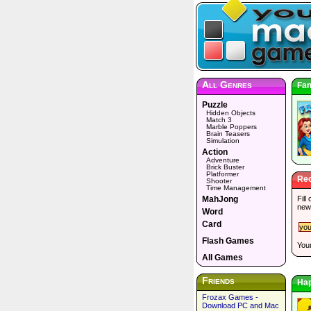
All Genres
Fan
Puzzle
Hidden Objects
Match 3
Marble Poppers
Brain Teasers
Simulation
Action
Adventure
Brick Buster
Platformer
Rec
Shooter
Time Management
MahJong
Fill
new
Word
Card
Flash Games
Your
All Games
Friends
Ha
Frozax Games -
Download PC and Mac