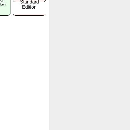
t &
icken