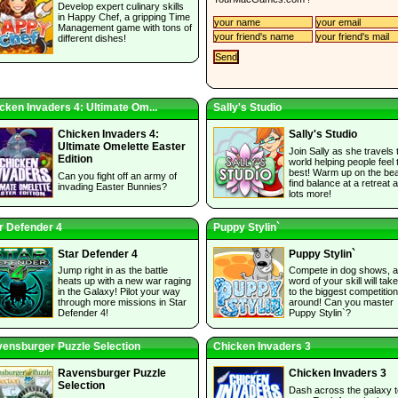
Develop expert culinary skills
in Happy Chef, a gripping Time
Management game with tons of
different dishes!
cken Invaders 4: Ultimate Om...
Sally's Studio
Chicken Invaders 4:
Sally's Studio
Ultimate Omelette Easter
Join Sally as she travels 
Edition
world helping people feel 
best! Warm up on the be
Can you fight off an army of
find balance at a retreat 
invading Easter Bunnies?
lots more!
r Defender 4
Puppy Stylin`
Star Defender 4
Puppy Stylin`
Jump right in as the battle
Compete in dog shows, 
heats up with a new war raging
word of your skill will tak
in the Galaxy! Pilot your way
to the biggest competitio
through more missions in Star
around! Can you master
Defender 4!
Puppy Stylin`?
ensburger Puzzle Selection
Chicken Invaders 3
Ravensburger Puzzle
Chicken Invaders 3
Selection
Dash across the galaxy t