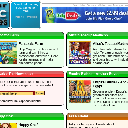
Download the very
Your Mac Games: all the best Mac game
best games for
Mac!
Add to Favorites
tastic Farm
Alice's Teacup Madness
Fantastic Farm
Alice's Teacup Madn
Help Maggie run her magical
Alice has fallen down the 
farm and turn it into a
hole! To earn enough mo
prosperous enterprise! Care
get home, she must serv
for the animals and make
and pastries to whimsical
enchanted goods!
characters!
eive The Newsletter
Empire Builder - Ancient Egypt
 out your e-mail address to receive our
Empire Builder - Anci
sletter when new games are available!
Egypt
Become ancient Egypt`s
greatest architect and
construct famous monum
 email will be kept confidential.
as you raise an empire f
the sands of time!
ppy Chef
Tell a Friend
Tell your family and friends about
Happy Chef
YourMacGames.com
!