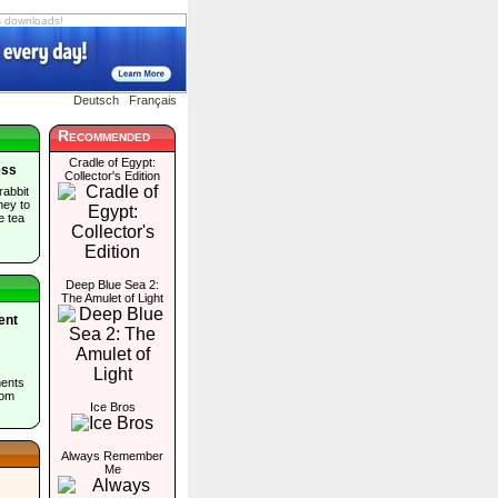
s downloads!
Deutsch
Français
Recommended
Cradle of Egypt:
ess
Collector's Edition
rabbit
ney to
e tea
Deep Blue Sea 2:
The Amulet of Light
ent
ents
rom
Ice Bros
Always Remember
Me