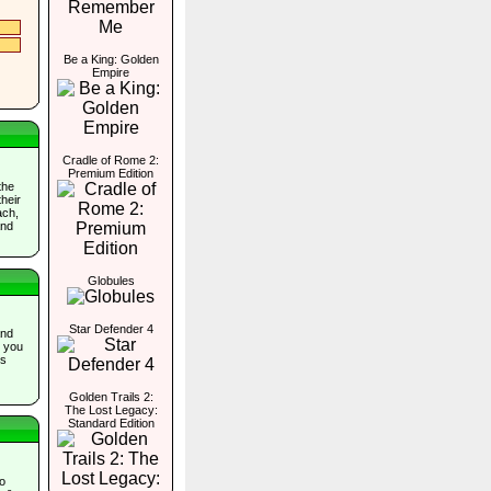
Be a King: Golden
Empire
Cradle of Rome 2:
Premium Edition
the
their
ach,
and
Globules
Star Defender 4
and
e you
ns
Golden Trails 2:
The Lost Legacy:
Standard Edition
o