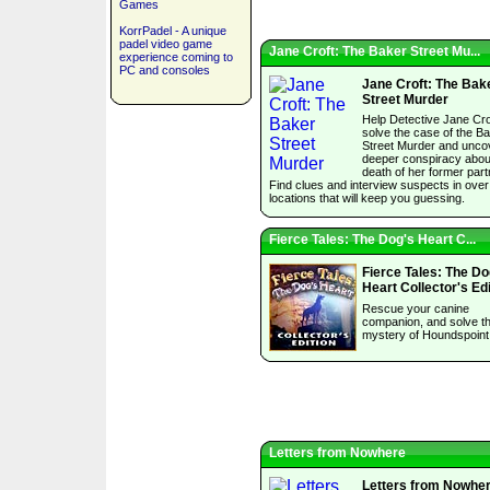
Games
KorrPadel - A unique
padel video game
Jane Croft: The Baker Street Mu...
experience coming to
PC and consoles
Jane Croft: The Bak
Street Murder
Help Detective Jane Cro
solve the case of the B
Street Murder and unco
deeper conspiracy abou
death of her former part
Find clues and interview suspects in over
locations that will keep you guessing.
Fierce Tales: The Dog's Heart C...
Fierce Tales: The Do
Heart Collector's Edi
Rescue your canine
companion, and solve t
mystery of Houndspoint
Letters from Nowhere
Letters from Nowhe