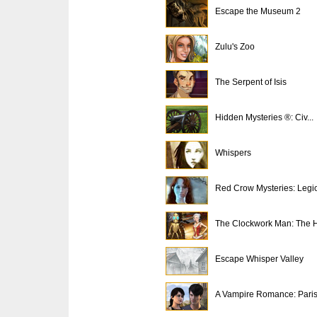
Escape the Museum 2
Zulu's Zoo
The Serpent of Isis
Hidden Mysteries ®: Civ...
Whispers
Red Crow Mysteries: Legi
The Clockwork Man: The H
Escape Whisper Valley
A Vampire Romance: Paris.