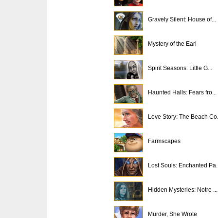
Gravely Silent: House of...
Mystery of the Earl
Spirit Seasons: Little G...
Haunted Halls: Fears fro...
Love Story: The Beach Co.
Farmscapes
Lost Souls: Enchanted Pa..
Hidden Mysteries: Notre ...
Murder, She Wrote