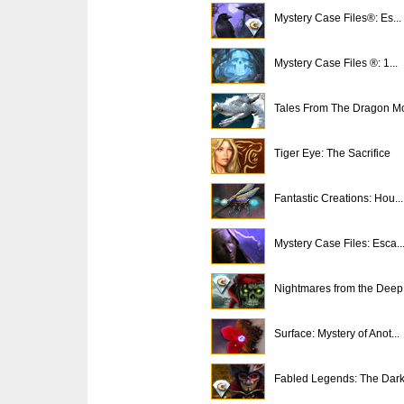
Mystery Case Files®: Es...
Mystery Case Files ®: 1...
Tales From The Dragon Mo
Tiger Eye: The Sacrifice
Fantastic Creations: Hou...
Mystery Case Files: Esca..
Nightmares from the Deep.
Surface: Mystery of Anot...
Fabled Legends: The Dark.