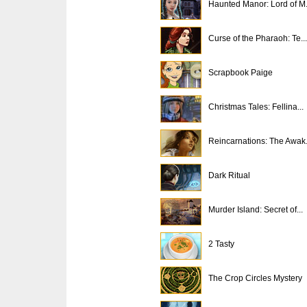
Haunted Manor: Lord of M.
Curse of the Pharaoh: Te...
Scrapbook Paige
Christmas Tales: Fellina...
Reincarnations: The Awak.
Dark Ritual
Murder Island: Secret of...
2 Tasty
The Crop Circles Mystery