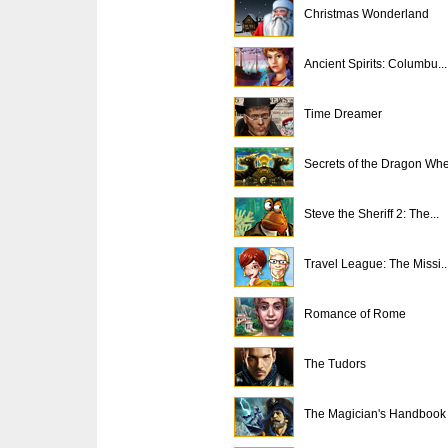
Christmas Wonderland
Ancient Spirits: Columbu...
Time Dreamer
Secrets of the Dragon Wh
Steve the Sheriff 2: The...
Travel League: The Missi..
Romance of Rome
The Tudors
The Magician's Handbook .