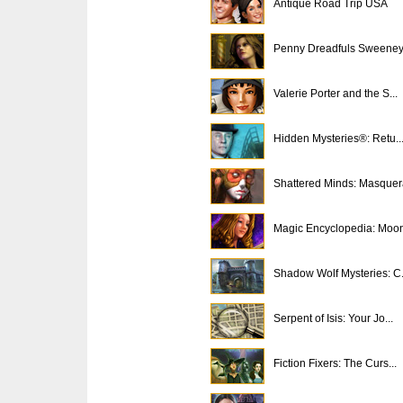
Antique Road Trip USA
Penny Dreadfuls Sweeney 
Valerie Porter and the S...
Hidden Mysteries®: Retu..
Shattered Minds: Masque
Magic Encyclopedia: Moon
Shadow Wolf Mysteries: C.
Serpent of Isis: Your Jo...
Fiction Fixers: The Curs...