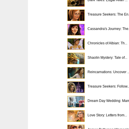
Treasure Seekers: The En.
Cassandra's Journey: The.
Chronicles of Albian: Th...
Shaolin Mystery: Tale of...
Reincarnations: Uncover ..
Treasure Seekers: Follow..
Dream Day Wedding: Marri
Love Story: Letters from...