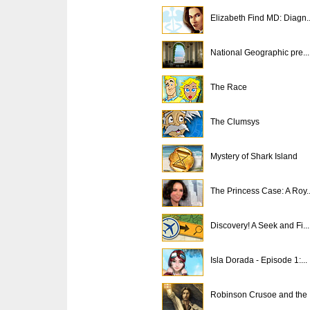
Elizabeth Find MD: Diagn..
National Geographic pre...
The Race
The Clumsys
Mystery of Shark Island
The Princess Case: A Roy..
Discovery! A Seek and Fi...
Isla Dorada - Episode 1:...
Robinson Crusoe and the .