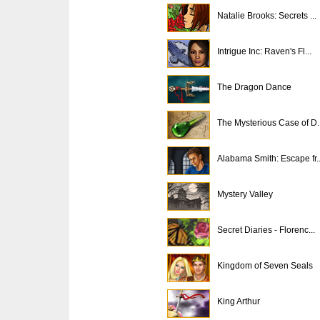
Natalie Brooks: Secrets ...
Intrigue Inc: Raven's Fl...
The Dragon Dance
The Mysterious Case of D..
Alabama Smith: Escape fr..
Mystery Valley
Secret Diaries - Florenc...
Kingdom of Seven Seals
King Arthur