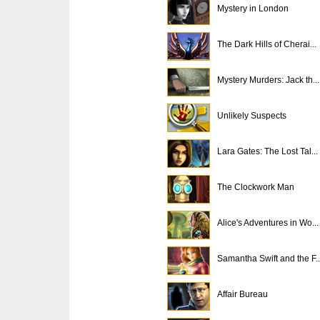
Mystery in London
The Dark Hills of Cherai...
Mystery Murders: Jack th...
Unlikely Suspects
Lara Gates: The Lost Tal...
The Clockwork Man
Alice's Adventures in Wo...
Samantha Swift and the F..
Affair Bureau