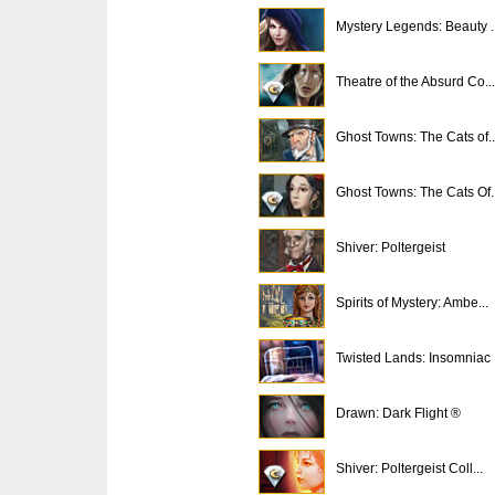
Mystery Legends: Beauty ..
Theatre of the Absurd Co...
Ghost Towns: The Cats of..
Ghost Towns: The Cats Of..
Shiver: Poltergeist
Spirits of Mystery: Ambe...
Twisted Lands: Insomniac
Drawn: Dark Flight ®
Shiver: Poltergeist Coll...