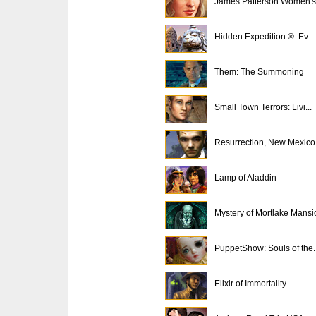
James Patterson Women's 
Hidden Expedition ®: Ev...
Them: The Summoning
Small Town Terrors: Livi...
Resurrection, New Mexico
Lamp of Aladdin
Mystery of Mortlake Mansi
PuppetShow: Souls of the..
Elixir of Immortality