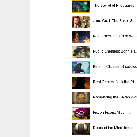
The Secret of Hildegards
Jane Croft: The Baker St...
Kate Arrow: Deserted Woo
Public Enemies: Bonnie a..
Bigfoot: Chasing Shadows
Real Crimes: Jack the Ri...
Romancing the Seven Won
Fiction Fixers: Alice in...
Doors of the Mind: Inner...