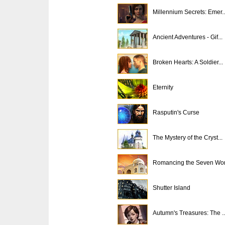
Millennium Secrets: Emer..
Ancient Adventures - Gif...
Broken Hearts: A Soldier...
Eternity
Rasputin's Curse
The Mystery of the Cryst...
Romancing the Seven Won
Shutter Island
Autumn's Treasures: The ..