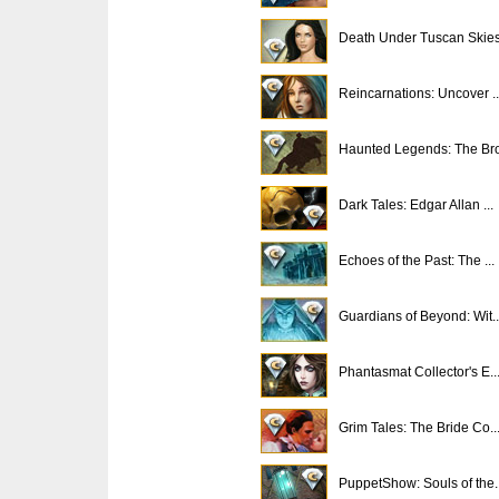
Death Under Tuscan Skies.
Reincarnations: Uncover ..
Haunted Legends: The Bro
Dark Tales: Edgar Allan ...
Echoes of the Past: The ...
Guardians of Beyond: Wit..
Phantasmat Collector's E..
Grim Tales: The Bride Co..
PuppetShow: Souls of the..