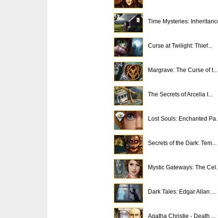
Time Mysteries: Inheritanc
Curse at Twilight: Thief...
Margrave: The Curse of t...
The Secrets of Arcelia I...
Lost Souls: Enchanted Pa..
Secrets of the Dark: Tem...
Mystic Gateways: The Cel..
Dark Tales: Edgar Allan ...
Agatha Christie - Death ...