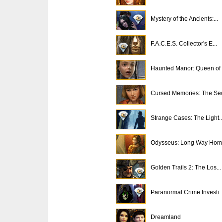
Mystery of the Ancients:...
F.A.C.E.S. Collector's E...
Haunted Manor: Queen of .
Cursed Memories: The Sec
Strange Cases: The Light..
Odysseus: Long Way Ho
Golden Trails 2: The Los...
Paranormal Crime Investi..
Dreamland