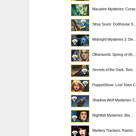
Macabre Mysteries: Curse.
Stray Souls: Dollhouse S...
Midnight Mysteries 3: De...
Otherworld: Spring of Sh...
Secrets of the Dark: Tem...
PuppetShow: Lost Town Co
Shadow Wolf Mysteries: C.
Nightfall Mysteries: Bla...
Mystery Trackers: Raincl...