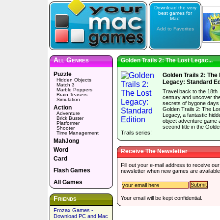
Download the very
best games for
Mac!
Add to Favorites
All Genres
Golden Trails 2: The Lost Legac...
Puzzle
Golden Trails 2: The
Hidden Objects
Legacy: Standard Ed
Match 3
Marble Poppers
Travel back to the 18th
Brain Teasers
century and uncover th
Simulation
secrets of bygone days 
Action
Golden Trails 2: The Lo
Adventure
Legacy, a fantastic hidd
Brick Buster
object adventure game 
Platformer
second title in the Gold
Shooter
Trails series!
Time Management
MahJong
Word
Receive The Newsletter
Card
Fill out your e-mail address to receive our
Flash Games
newsletter when new games are available
All Games
Friends
Your email will be kept confidential.
Frozax Games -
Download PC and Mac