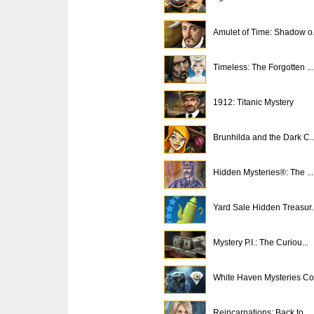
Amulet of Time: Shadow o.
Timeless: The Forgotten ...
1912: Titanic Mystery
Brunhilda and the Dark C..
Hidden Mysteries®: The ...
Yard Sale Hidden Treasur..
Mystery P.I.: The Curiou...
White Haven Mysteries Co.
Reincarnations: Back to ...