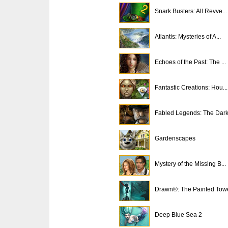
Snark Busters: All Revve...
Atlantis: Mysteries of A...
Echoes of the Past: The ...
Fantastic Creations: Hou...
Fabled Legends: The Dark.
Gardenscapes
Mystery of the Missing B...
Drawn®: The Painted Tow
Deep Blue Sea 2