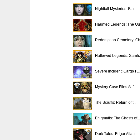
Nightfall Mysteries: Bla...
Haunted Legends: The Que
Redemption Cemetery: Chi
Hallowed Legends: Samh
Severe Incident: Cargo F...
Mystery Case Files ®: 1...
The Scruffs: Return of t...
Enigmatis: The Ghosts of...
Dark Tales: Edgar Allan ...