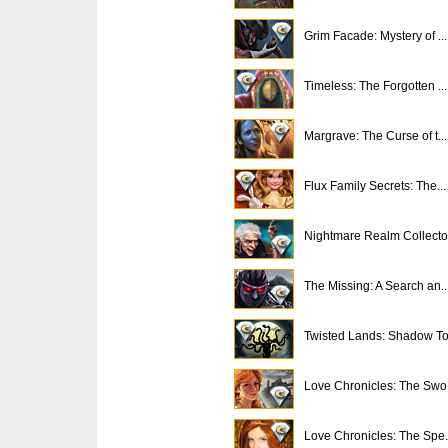
Grim Facade: Mystery of ...
Timeless: The Forgotten ...
Margrave: The Curse of t...
Flux Family Secrets: The...
Nightmare Realm Collecto.
The Missing: A Search an..
Twisted Lands: Shadow To.
Love Chronicles: The Swo.
Love Chronicles: The Spe.