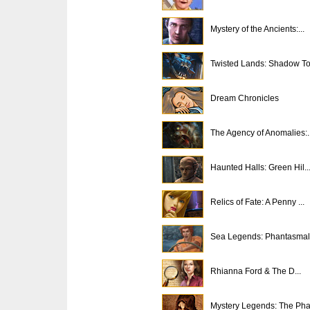
Mystery of the Ancients:...
Twisted Lands: Shadow T
Dream Chronicles
The Agency of Anomalies:..
Haunted Halls: Green Hil..
Relics of Fate: A Penny ...
Sea Legends: Phantasmal 
Rhianna Ford & The D...
Mystery Legends: The Pha.