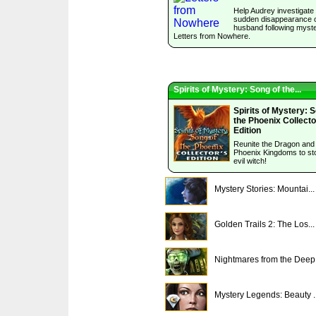
Help Audrey investigate
sudden disappearance o
husband following myst
Letters from Nowhere.
Spirits of Mystery: Song of the...
Spirits of Mystery: 
the Phoenix Collecto
Edition
Reunite the Dragon and
Phoenix Kingdoms to st
evil witch!
Mystery Stories: Mountai...
Golden Trails 2: The Los...
Nightmares from the Deep.
Mystery Legends: Beauty ..