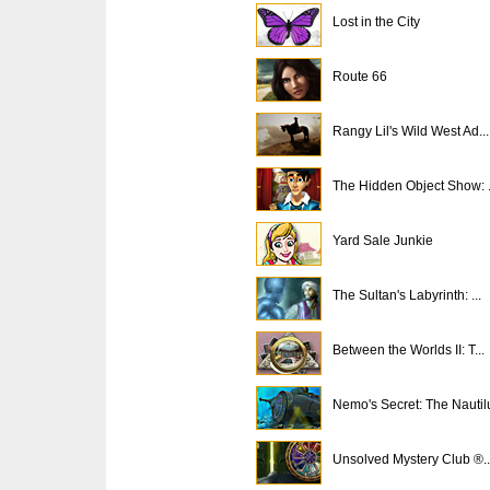
Lost in the City
Route 66
Rangy Lil's Wild West Ad...
The Hidden Object Show: .
Yard Sale Junkie
The Sultan's Labyrinth: ...
Between the Worlds II: T...
Nemo's Secret: The Nautil
Unsolved Mystery Club ®..