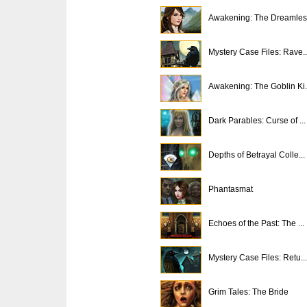
Awakening: The Dreamless
Mystery Case Files: Rave..
Awakening: The Goblin Ki.
Dark Parables: Curse of ...
Depths of Betrayal Colle...
Phantasmat
Echoes of the Past: The ...
Mystery Case Files: Retu...
Grim Tales: The Bride