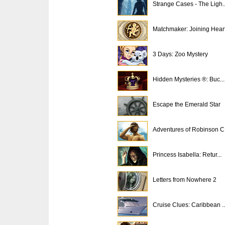
Strange Cases - The Ligh..
Matchmaker: Joining Hear
3 Days: Zoo Mystery
Hidden Mysteries ®: Buc...
Escape the Emerald Star
Adventures of Robinson C.
Princess Isabella: Retur...
Letters from Nowhere 2
Cruise Clues: Caribbean ..