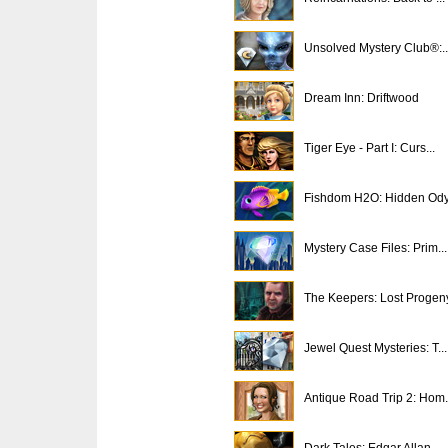
Unsolved Mystery Club®:..
Dream Inn: Driftwood
Tiger Eye - Part I: Curs...
Fishdom H2O: Hidden Od
Mystery Case Files: Prim...
The Keepers: Lost Progen
Jewel Quest Mysteries: T...
Antique Road Trip 2: Hom.
Dark Tales: Edgar Allan ...