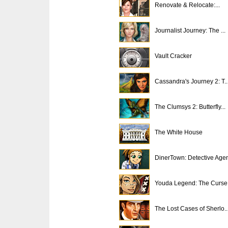
Renovate & Relocate:...
Journalist Journey: The ...
Vault Cracker
Cassandra's Journey 2: T..
The Clumsys 2: Butterfly...
The White House
DinerTown: Detective Age
Youda Legend: The Curse .
The Lost Cases of Sherlo..