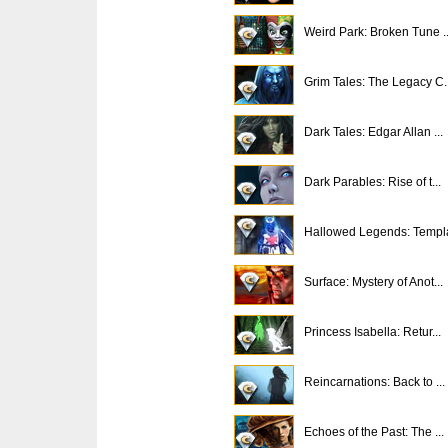
Weird Park: Broken Tune ..
Grim Tales: The Legacy C..
Dark Tales: Edgar Allan ...
Dark Parables: Rise of t...
Hallowed Legends: Templa
Surface: Mystery of Anot...
Princess Isabella: Retur...
Reincarnations: Back to ...
Echoes of the Past: The ...