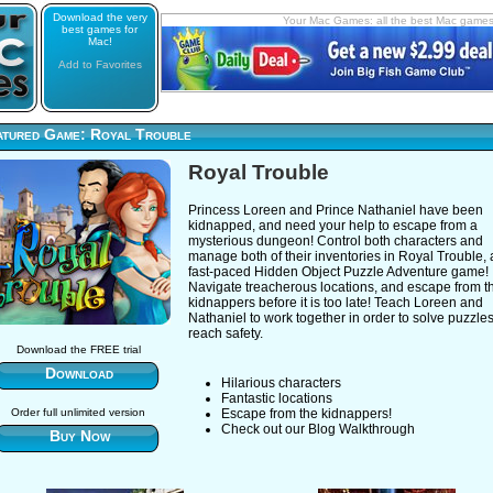
Download the very
Your Mac Games: all the best Mac game
best games for
Mac!
Add to Favorites
atured Game: Royal Trouble
Royal Trouble
Princess Loreen and Prince Nathaniel have been
kidnapped, and need your help to escape from a
mysterious dungeon! Control both characters and
manage both of their inventories in Royal Trouble, 
fast-paced Hidden Object Puzzle Adventure game!
Navigate treacherous locations, and escape from t
kidnappers before it is too late! Teach Loreen and
Nathaniel to work together in order to solve puzzle
reach safety.
Download the FREE trial
Download
Hilarious characters
Fantastic locations
Order full unlimited version
Escape from the kidnappers!
Check out our Blog Walkthrough
Buy Now