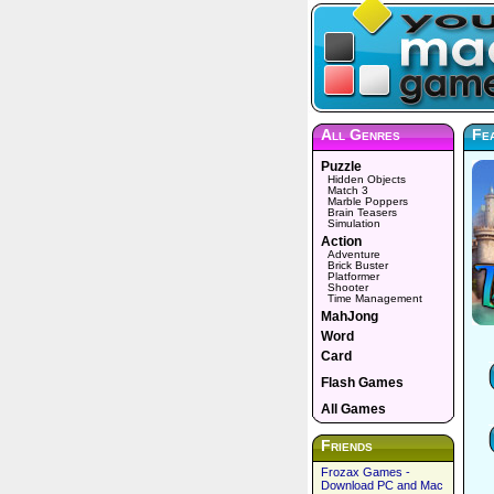
All Genres
Fe
Puzzle
Hidden Objects
Match 3
Marble Poppers
Brain Teasers
Simulation
Action
Adventure
Brick Buster
Platformer
Shooter
Time Management
MahJong
Word
Card
Flash Games
All Games
Friends
Frozax Games -
Download PC and Mac