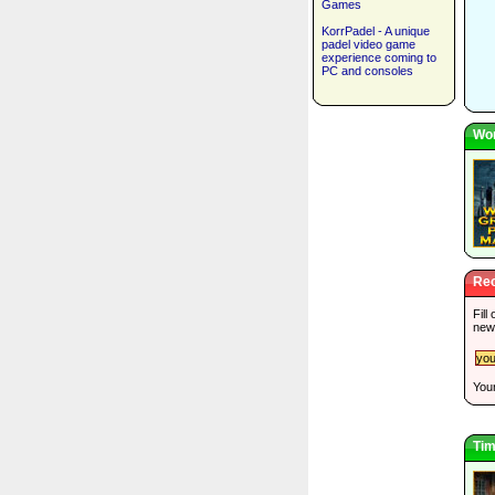
Games
KorrPadel - A unique
padel video game
experience coming to
PC and consoles
Wor
Rec
Fill
new
Your
Tim