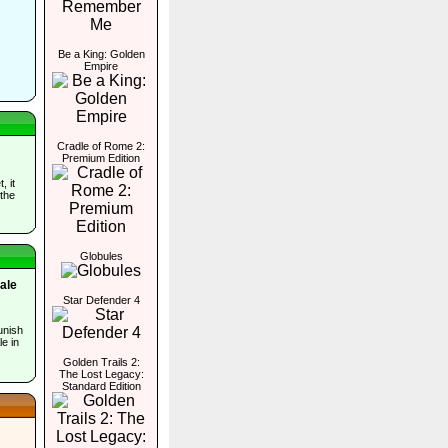
Be a King: Golden
Empire
Cradle of Rome 2:
Premium Edition
, it
 the
Globules
ale
Star Defender 4
s
unish
le in
Golden Trails 2:
The Lost Legacy:
Standard Edition