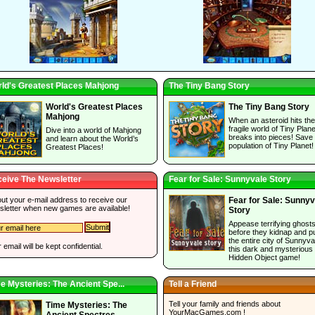
ld's Greatest Places Mahjong
The Tiny Bang Story
World's Greatest Places
The Tiny Bang Story
Mahjong
When an asteroid hits the
fragile world of Tiny Planet
Dive into a world of Mahjong
breaks into pieces! Save
and learn about the World’s
population of Tiny Planet!
Greatest Places!
eive The Newsletter
Fear for Sale: Sunnyvale Story
 out your e-mail address to receive our
Fear for Sale: Sunnyv
sletter when new games are available!
Story
Appease terrifying ghost
before they kidnap and p
the entire city of Sunnyva
 email will be kept confidential.
this dark and mysterious
Hidden Object game!
e Mysteries: The Ancient Spe...
Tell a Friend
Tell your family and friends about
Time Mysteries: The
YourMacGames.com
!
Ancient Spectres