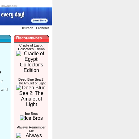
s downloads!
Deutsch
Français
Recommended
Cradle of Egypt:
Collector's Edition
a
Deep Blue Sea 2:
he
The Amulet of Light
s and
Ice Bros
Always Remember
Me