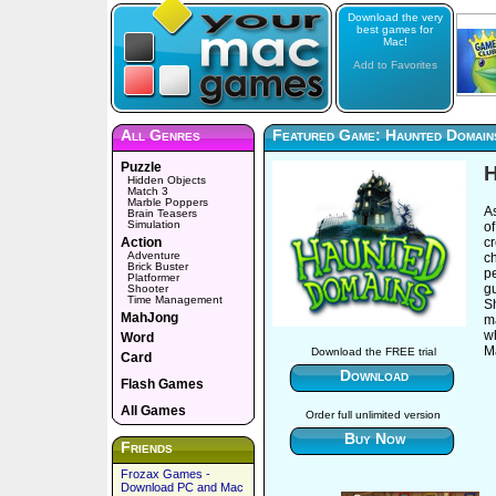
Download the very
best games for
Mac!
Add to Favorites
All Genres
Featured Game: Haunted Domain
Puzzle
H
Hidden Objects
Match 3
Marble Poppers
A
Brain Teasers
Simulation
of
Action
cr
Adventure
ch
Brick Buster
pe
Platformer
g
Shooter
Time Management
Sh
MahJong
ma
wh
Word
M
Download the FREE trial
Card
Download
Flash Games
All Games
Order full unlimited version
Buy Now
Friends
Frozax Games -
Download PC and Mac