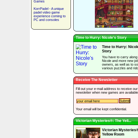
Games
KorrPadel - A unique
padel video game
experience coming to
PC and consoles
Time to Hurry: Nicole's Story
Time to Hurry: Nicol
Story
You have to carry along
Nicole and more new jo
owners, as well as to so
various puzzles and ridd
Receive The Newsletter
Fill out your e-mail address to receive our
newsletter when new games are available
Your email will be kept confidential.
Victorian Mysteries®: The Yell...
Victorian Mysteries
Yellow Room