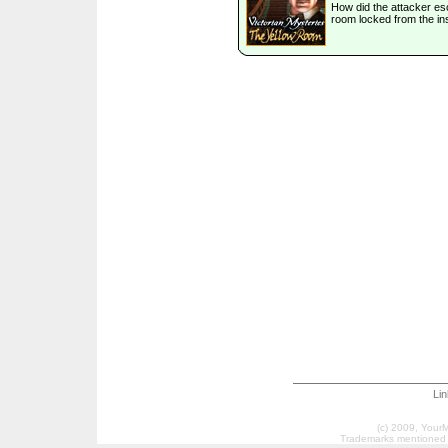
How did the attacker e
room locked from the in
Li
(c) 2009, Your
Trademarks mentioned a