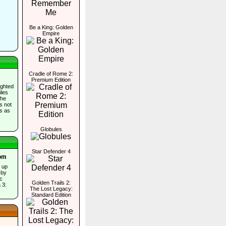
Be a King: Golden
Empire
Cradle of Rome 2:
Premium Edition
ighted
iles
the
es not
ds as
Globules
Star Defender 4
oom
s up
 by
ic
Golden Trails 2:
 3:
The Lost Legacy:
Standard Edition