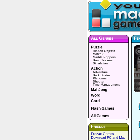
All Genres
Fea
Puzzle
Hidden Objects
Match 3
Marble Poppers
Brain Teasers
Simulation
Action
Adventure
Brick Buster
Platformer
Shooter
Time Management
MahJong
Word
Card
Flash Games
All Games
Friends
Frozax Games -
Download PC and Mac