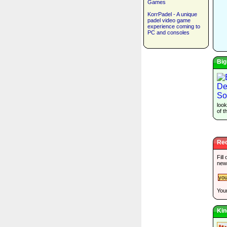
Games
KorrPadel - A unique
padel video game
experience coming to
PC and consoles
Big
look
of t
Rec
Fill
new
Your
Kin