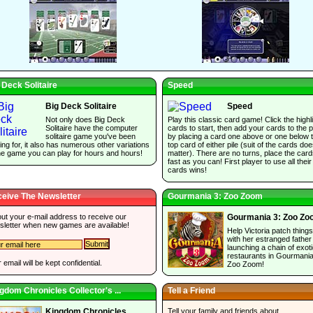
 Deck Solitaire
Speed
Big Deck Solitaire
Speed
Not only does Big Deck
Play this classic card game! Click the highl
Solitaire have the computer
cards to start, then add your cards to the p
solitaire game you've been
by placing a card one above or one below 
ing for, it also has numerous other variations
top card of either pile (suit of the cards do
he game you can play for hours and hours!
matter). There are no turns, place the car
fast as you can! First player to use all their
cards wins!
eive The Newsletter
Gourmania 3: Zoo Zoom
 out your e-mail address to receive our
Gourmania 3: Zoo Z
sletter when new games are available!
Help Victoria patch thing
with her estranged father
launching a chain of exot
restaurants in Gourmania
 email will be kept confidential.
Zoo Zoom!
gdom Chronicles Collector's ...
Tell a Friend
Tell your family and friends about
Kingdom Chronicles