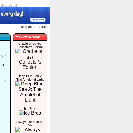
s downloads!
Deutsch
Français
Recommended
Cradle of Egypt:
Collector's Edition
f of
y
 to
Deep Blue Sea 2:
The Amulet of Light
und!
Ice Bros
Always Remember
Me