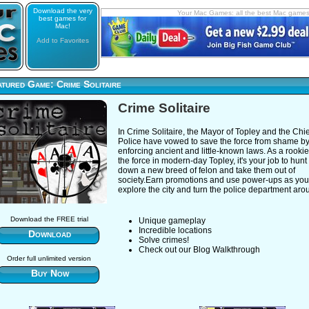
Download the very
Your Mac Games: all the best Mac game
best games for
Mac!
Add to Favorites
tured Game: Crime Solitaire
Crime Solitaire
In Crime Solitaire, the Mayor of Topley and the Chie
Police have vowed to save the force from shame b
enforcing ancient and little-known laws. As a rookie
the force in modern-day Topley, it's your job to hunt
down a new breed of felon and take them out of
society.Earn promotions and use power-ups as you
explore the city and turn the police department aro
Download the FREE trial
Unique gameplay
Incredible locations
Download
Solve crimes!
Check out our Blog Walkthrough
Order full unlimited version
Buy Now