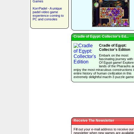
Games
KorrPadel - A unique
padel video game
experience coming to
PC and consoles
Cradle of Egypt: Collector's Ed...
Cradle of Egypt:
Collector's Edition
Embark on the most
fascinating journey with
Of Egypt game! Explore
lands of the Pharaohs a
enjoy the most miraculous constructions i
entire history of human civilization in this
extremely delightful macth-3 puzzle game
Receive The Newsletter
Fill out your e-mail address to receive our
newsletter when new games are available