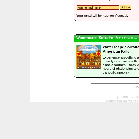
Your email will be kept confidential.
Waterscape Solitaire: American ...
Waterscape Solitair
American Falls
Experience a soothing 
entirely new twist on the
classic solitaire. Relax w
hours of challenging an
tranquil gameplay.
Li
(c) 2009, Your
Trademarks mentioned a