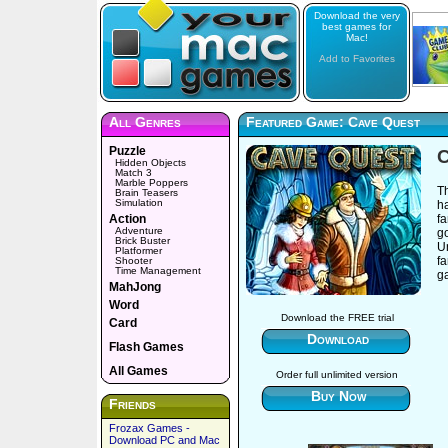
Download the very
best games for
Mac!
Add to Favorites
All Genres
Featured Game: Cave Quest
Puzzle
C
Hidden Objects
Match 3
Marble Poppers
Th
Brain Teasers
Simulation
h
Action
fa
Adventure
g
Brick Buster
U
Platformer
fa
Shooter
Time Management
g
MahJong
Word
Download the FREE trial
Card
Download
Flash Games
All Games
Order full unlimited version
Buy Now
Friends
Frozax Games -
Download PC and Mac