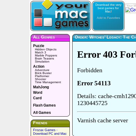
Download the very
Your M
best games for
Mac!
Add to Favorites
All Genres
Order: Witches' Legacy: The C
Puzzle
Hidden Objects
Match 3
Marble Poppers
Brain Teasers
Simulation
Action
Adventure
Brick Buster
Platformer
Shooter
Time Management
MahJong
Word
Card
Flash Games
All Games
Friends
Frozax Games -
Download PC and Mac