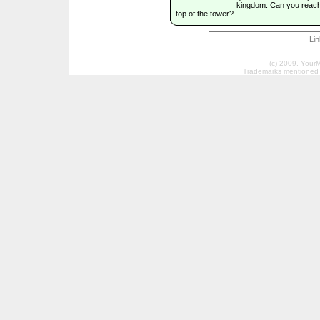
kingdom. Can you reach
top of the tower?
Li
(c) 2009, Your
Trademarks mentioned a