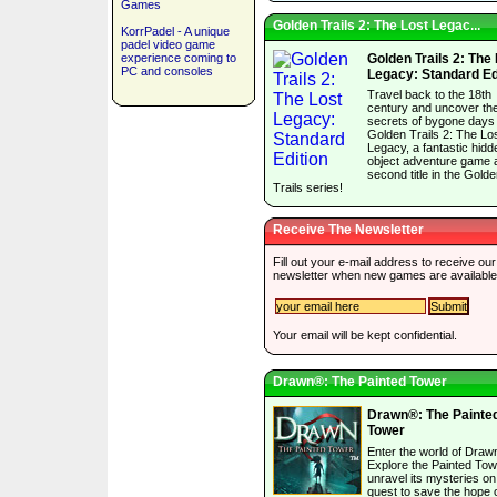
Games
Golden Trails 2: The Lost Legac...
KorrPadel - A unique
padel video game
experience coming to
Golden Trails 2: The
PC and consoles
Legacy: Standard Ed
Travel back to the 18th
century and uncover th
secrets of bygone days 
Golden Trails 2: The Lo
Legacy, a fantastic hidd
object adventure game 
second title in the Gold
Trails series!
Receive The Newsletter
Fill out your e-mail address to receive our
newsletter when new games are available
Your email will be kept confidential.
Drawn®: The Painted Tower
Drawn®: The Painte
Tower
Enter the world of Draw
Explore the Painted To
unravel its mysteries on
quest to save the hope o