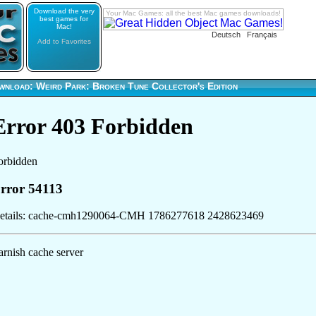
Download the very
Your Mac Games: all the best Mac games downloads!
best games for
Mac!
Deutsch
Français
Add to Favorites
wnload: Weird Park: Broken Tune Collector's Edition