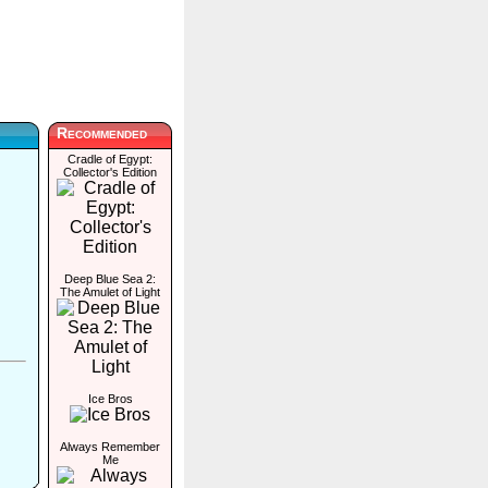
Recommended
Cradle of Egypt:
Collector's Edition
Deep Blue Sea 2:
The Amulet of Light
Ice Bros
Always Remember
Me