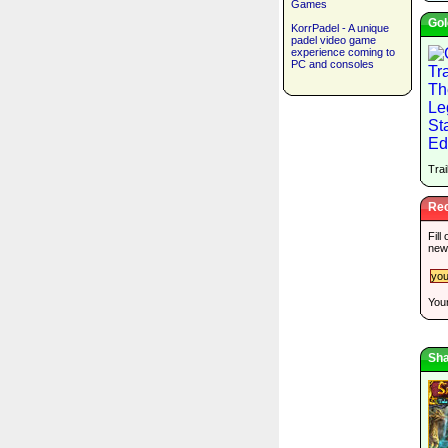
Games
Gol
KorrPadel - A unique
padel video game
experience coming to
PC and consoles
Trai
Rec
Fill
new
Your
Sha