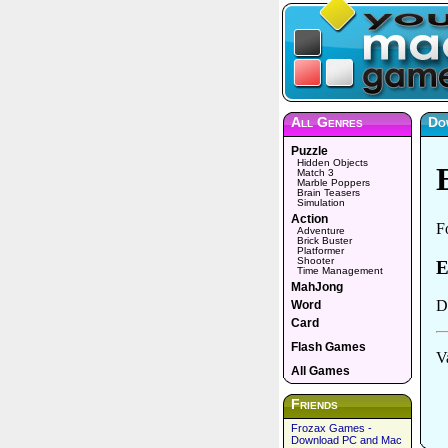
All Genres
Do
Puzzle
Hidden Objects
Match 3
Marble Poppers
Brain Teasers
Simulation
Action
Adventure
Brick Buster
Platformer
Shooter
Time Management
MahJong
Word
Card
Flash Games
All Games
Friends
Frozax Games -
Download PC and Mac