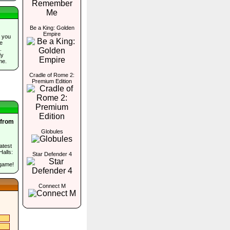
Be a King: Golden
Empire
 you
he
.
dy
me.
Cradle of Rome 2:
Premium Edition
 from
Globules
atest
Halls:
Star Defender 4
 game!
Connect M