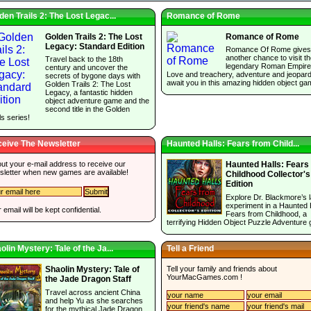
den Trails 2: The Lost Legac...
Romance of Rome
Golden Trails 2: The Lost
Romance of Rome
Legacy: Standard Edition
Romance Of Rome gives
another chance to visit t
Travel back to the 18th
legendary Roman Empire
century and uncover the
Love and treachery, adventure and jeopar
secrets of bygone days with
await you in this amazing hidden object ga
Golden Trails 2: The Lost
Legacy, a fantastic hidden
object adventure game and the
second title in the Golden
ls series!
eive The Newsletter
Haunted Halls: Fears from Child...
 out your e-mail address to receive our
Haunted Halls: Fears
sletter when new games are available!
Childhood Collector's
Edition
Explore Dr. Blackmore’s l
experiment in a Haunted 
 email will be kept confidential.
Fears from Childhood, a
terrifying Hidden Object Puzzle Adventure
olin Mystery: Tale of the Ja...
Tell a Friend
Tell your family and friends about
Shaolin Mystery: Tale of
YourMacGames.com
!
the Jade Dragon Staff
Travel across ancient China
and help Yu as she searches
for the mythical Jade Dragon