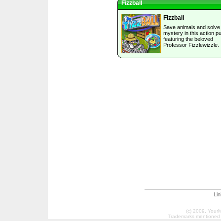
Fizzball
Fizzball
Save animals and solve
mystery in this action p
featuring the beloved
Professor Fizzlewizzle.
Li
(c) 2009, Your
Trademarks mentioned a