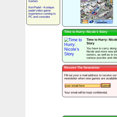
Games
KorrPadel - A unique
padel video game
experience coming to
PC and consoles
Time to Hurry: Nicole's Story
Time to Hurry: Nicol
Story
You have to carry along
Nicole and more new jo
owners, as well as to so
various puzzles and ridd
Receive The Newsletter
Fill out your e-mail address to receive our
newsletter when new games are available
Your email will be kept confidential.