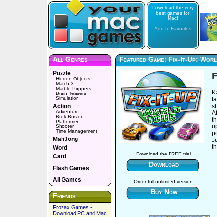
Download the very
best games for
Mac!
Add to Favorites
All Genres
Featured Game: Fix-It-Up: Wor
Puzzle
F
Hidden Objects
Match 3
Marble Poppers
Ka
Brain Teasers
Simulation
fa
Action
s
Adventure
Af
Brick Buster
th
Platformer
up
Shooter
Time Management
p
MahJong
Ju
th
Word
Download the FREE trial
Card
Download
Flash Games
All Games
Order full unlimited version
Buy Now
Friends
Frozax Games -
Download PC and Mac