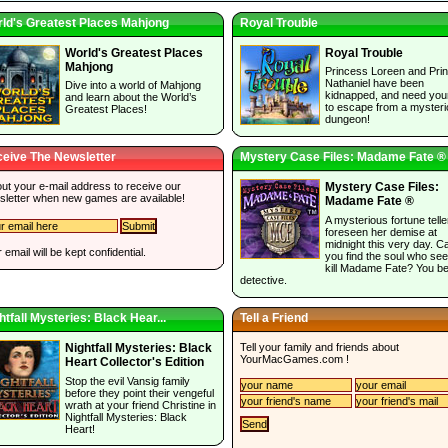
ld's Greatest Places Mahjong
Royal Trouble
World's Greatest Places
Royal Trouble
Mahjong
Princess Loreen and Pri
Nathaniel have been
Dive into a world of Mahjong
kidnapped, and need you
and learn about the World’s
to escape from a myster
Greatest Places!
dungeon!
eive The Newsletter
Mystery Case Files: Madame Fate ®
 out your e-mail address to receive our
Mystery Case Files:
sletter when new games are available!
Madame Fate ®
A mysterious fortune tell
foreseen her demise at
midnight this very day. C
 email will be kept confidential.
you find the soul who see
kill Madame Fate? You be
detective.
htfall Mysteries: Black Hear...
Tell a Friend
Tell your family and friends about
Nightfall Mysteries: Black
YourMacGames.com
!
Heart Collector's Edition
Stop the evil Vansig family
before they point their vengeful
wrath at your friend Christine in
Nightfall Mysteries: Black
Heart!