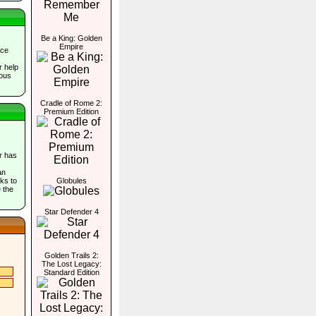
Be a King: Golden
Empire
nce
r help
ious
Cradle of Rome 2:
Premium Edition
er has
an
ks to
Globules
 the
Star Defender 4
Golden Trails 2:
The Lost Legacy:
Standard Edition