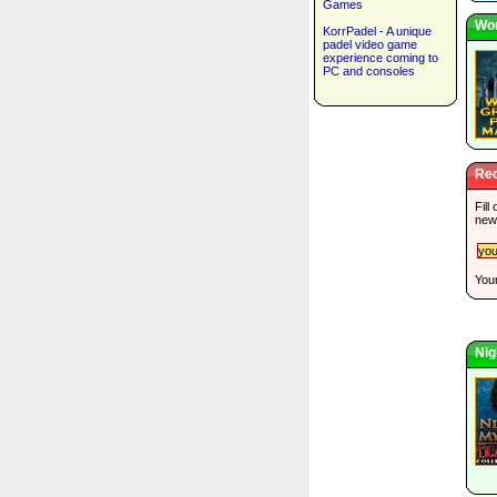
Games
Wor
KorrPadel - A unique
padel video game
experience coming to
PC and consoles
Rec
Fill
new
Your
Nig