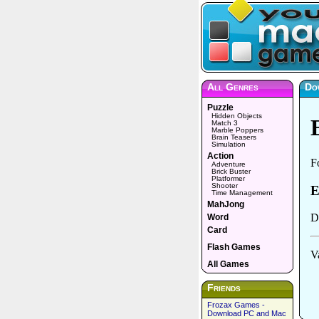
All Genres
Do
Puzzle
Hidden Objects
Match 3
Marble Poppers
Brain Teasers
Simulation
Action
Adventure
Brick Buster
Platformer
Shooter
Time Management
MahJong
Word
Card
Flash Games
All Games
Friends
Frozax Games -
Download PC and Mac