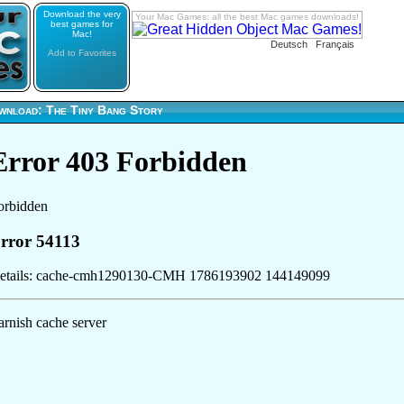
Download the very
Your Mac Games: all the best Mac games downloads!
best games for
Mac!
Deutsch
Français
Add to Favorites
wnload: The Tiny Bang Story