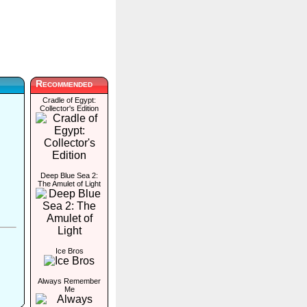
Recommended
Cradle of Egypt:
Collector's Edition
Deep Blue Sea 2:
The Amulet of Light
Ice Bros
Always Remember
Me