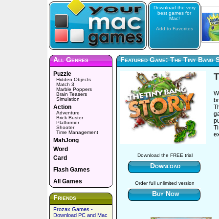
Download the very
best games for
Mac!
Add to Favorites
All Genres
Featured Game: The Tiny Bang 
Puzzle
T
Hidden Objects
Match 3
Marble Poppers
Wh
Brain Teasers
Simulation
br
Action
T
Adventure
g
Brick Buster
pu
Platformer
Ti
Shooter
Time Management
e
MahJong
Word
Download the FREE trial
Card
Download
Flash Games
All Games
Order full unlimited version
Buy Now
Friends
Frozax Games -
Download PC and Mac