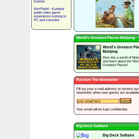
Games
KorrPadel - A unique
padel video game
experience coming to
PC and consoles
World's Greatest Places Mahjong
World's Greatest Pl
Mahjong
Dive into a world of Mah
and learn about the Wor
Greatest Places!
Receive The Newsletter
Fill out your e-mail address to receive our
newsletter when new games are available
Your email will be kept confidential.
Big Deck Solitaire
Big Deck Solitaire