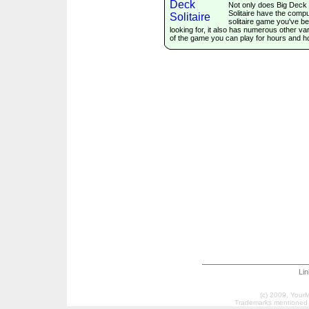
Not only does Big Deck
Solitaire have the comp
solitaire game you've b
looking for, it also has numerous other var
of the game you can play for hours and h
Li
(c) 2009, Your
Trademarks mentioned a