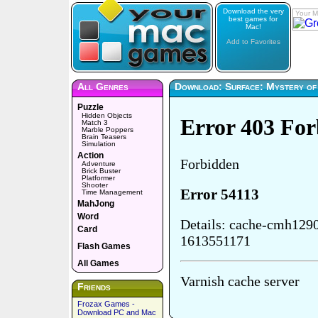
Download the very
Your M
best games for
Mac!
Add to Favorites
All Genres
Download: Surface: Mystery o
Puzzle
Hidden Objects
Match 3
Marble Poppers
Brain Teasers
Simulation
Action
Adventure
Brick Buster
Platformer
Shooter
Time Management
MahJong
Word
Card
Flash Games
All Games
Friends
Frozax Games -
Download PC and Mac