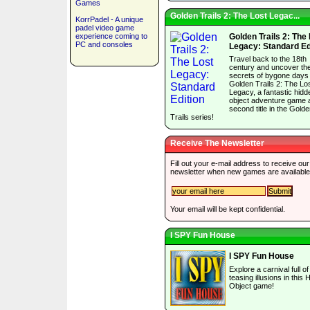
Games
Golden Trails 2: The Lost Legac...
KorrPadel - A unique
padel video game
experience coming to
Golden Trails 2: The
PC and consoles
Legacy: Standard Ed
Travel back to the 18th
century and uncover th
secrets of bygone days 
Golden Trails 2: The Lo
Legacy, a fantastic hidd
object adventure game 
second title in the Gold
Trails series!
Receive The Newsletter
Fill out your e-mail address to receive our
newsletter when new games are available
Your email will be kept confidential.
I SPY Fun House
I SPY Fun House
Explore a carnival full of
teasing illusions in this 
Object game!