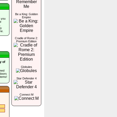
Be a King: Golden
Empire
 you
he
.
dy
me.
Cradle of Rome 2:
Premium Edition
y of
Globules
umed
 doors
items!
Star Defender 4
Connect M