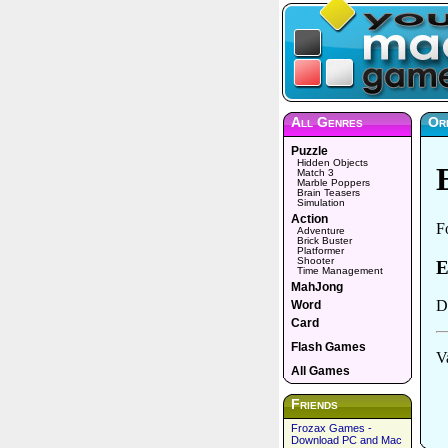
All Genres
Or
Puzzle
Hidden Objects
Match 3
Marble Poppers
Brain Teasers
Simulation
Action
Adventure
Brick Buster
Platformer
Shooter
Time Management
MahJong
Word
Card
Flash Games
All Games
Friends
Frozax Games -
Download PC and Mac