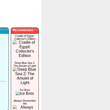
Recommended
Cradle of Egypt:
Collector's Edition
Deep Blue Sea 2:
The Amulet of Light
Ice Bros
Always Remember
Me