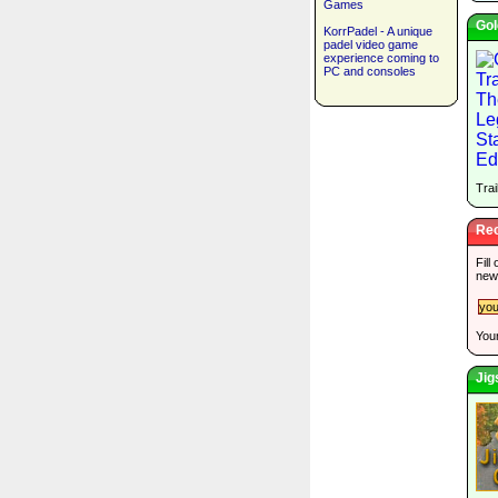
Games
Gol
KorrPadel - A unique
padel video game
experience coming to
PC and consoles
Trai
Rec
Fill
new
Your
Jig