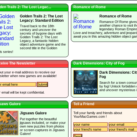
den Trails 2: The Lost Legac...
Romance of Rome
Golden Trails 2: The Lost
Romance of Rome
Legacy: Standard Edition
Romance Of Rome gives
another chance to visit t
Travel back to the 18th
legendary Roman Empire
century and uncover the
Love and treachery, adventure and jeopar
secrets of bygone days with
await you in this amazing hidden object ga
Golden Trails 2: The Lost
Legacy, a fantastic hidden
object adventure game and the
second title in the Golden
ls series!
eive The Newsletter
Dark Dimensions: City of Fog
 out your e-mail address to receive our
Dark Dimensions: Cit
sletter when new games are available!
Fog
Search for a town cons
by fog! Unlock forbidden
and uncover mysterious 
 email will be kept confidential.
saws Galore
Tell a Friend
Tell your family and friends about
Jigsaws Galore
YourMacGames.com
!
Put together the beautiful
jigsaws included, or make your
own new puzzles from photos
or screen captures in Jigsaws
Galore!