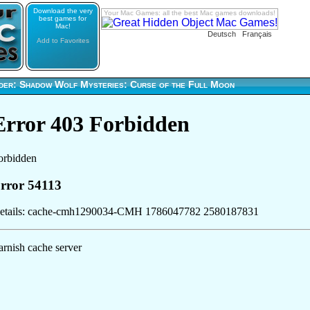
Download the very
Your Mac Games: all the best Mac games downloads!
best games for
Mac!
Deutsch
Français
Add to Favorites
der: Shadow Wolf Mysteries: Curse of the Full Moon