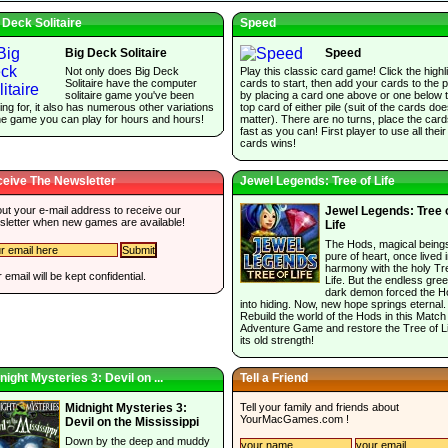
 Deck Solitaire
Speed
Big Deck Solitaire
Speed
Not only does Big Deck
Play this classic card game! Click the highl
Solitaire have the computer
cards to start, then add your cards to the p
solitaire game you've been
by placing a card one above or one below 
ing for, it also has numerous other variations
top card of either pile (suit of the cards do
he game you can play for hours and hours!
matter). There are no turns, place the car
fast as you can! First player to use all their
cards wins!
eive The Newsletter
Jewel Legends: Tree of Life
 out your e-mail address to receive our
Jewel Legends: Tree 
sletter when new games are available!
Life
The Hods, magical being
pure of heart, once lived 
harmony with the holy Tr
 email will be kept confidential.
Life. But the endless gree
dark demon forced the H
into hiding. Now, new hope springs eternal.
Rebuild the world of the Hods in this Match
Adventure Game and restore the Tree of Li
its old strength!
night Mysteries 3: Devil on ...
Tell a Friend
Tell your family and friends about
Midnight Mysteries 3:
YourMacGames.com
!
Devil on the Mississippi
Down by the deep and muddy