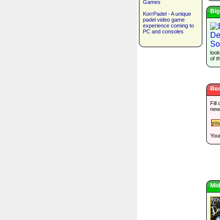
Games
Big
KorrPadel - A unique
padel video game
experience coming to
PC and consoles
look
of t
Rec
Fill
new
Your
Mid