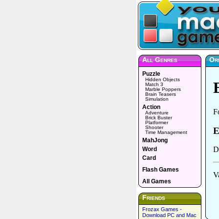
All Genres
Or
Puzzle
Hidden Objects
Match 3
Marble Poppers
Brain Teasers
Simulation
Action
Adventure
Brick Buster
Platformer
Shooter
Time Management
MahJong
Word
Card
Flash Games
All Games
Friends
Frozax Games -
Download PC and Mac