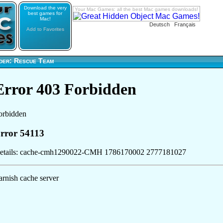
Download the very
Your Mac Games: all the best Mac games downloads!
best games for
Mac!
Deutsch
Français
Add to Favorites
der: Rescue Team