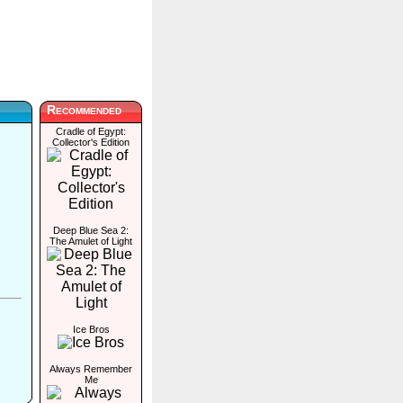
Recommended
Cradle of Egypt:
Collector's Edition
Deep Blue Sea 2:
The Amulet of Light
Ice Bros
Always Remember
Me