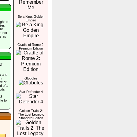
Be a King: Golden
Empire
ighted
iles
the
es not
ds as
Cradle of Rome 2:
Premium Edition
of
s and
in
Globules
ee of
d of a
ods
Star Defender 4
 3
fe to
Golden Trails 2:
The Lost Legacy:
Standard Edition