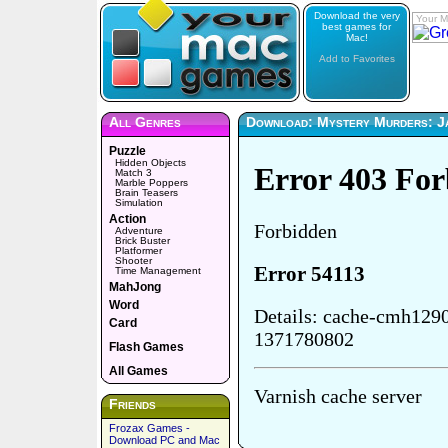
Download the very
Your M
best games for
Mac!
Add to Favorites
All Genres
Download: Mystery Murders: Ja
Puzzle
Hidden Objects
Match 3
Marble Poppers
Brain Teasers
Simulation
Action
Adventure
Brick Buster
Platformer
Shooter
Time Management
MahJong
Word
Card
Flash Games
All Games
Friends
Frozax Games -
Download PC and Mac