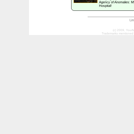
Agency of Anomalies: M
Hospital!
Li
(c) 2009, Your
Trademarks mentioned a