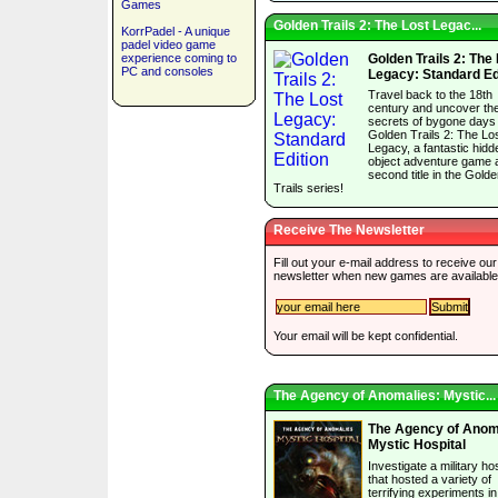
Games
Golden Trails 2: The Lost Legac...
KorrPadel - A unique
padel video game
experience coming to
Golden Trails 2: The
PC and consoles
Legacy: Standard Ed
Travel back to the 18th
century and uncover th
secrets of bygone days 
Golden Trails 2: The Lo
Legacy, a fantastic hidd
object adventure game 
second title in the Gold
Trails series!
Receive The Newsletter
Fill out your e-mail address to receive our
newsletter when new games are available
Your email will be kept confidential.
The Agency of Anomalies: Mystic...
The Agency of Anom
Mystic Hospital
Investigate a military hos
that hosted a variety of
terrifying experiments i