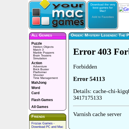
Download the very
Your M
best games for
Mac!
Add to Favorites
All Genres
Order: Mystery Legends: The Ph
Puzzle
Hidden Objects
Match 3
Marble Poppers
Brain Teasers
Simulation
Action
Adventure
Brick Buster
Platformer
Shooter
Time Management
MahJong
Word
Card
Flash Games
All Games
Friends
Frozax Games -
Download PC and Mac