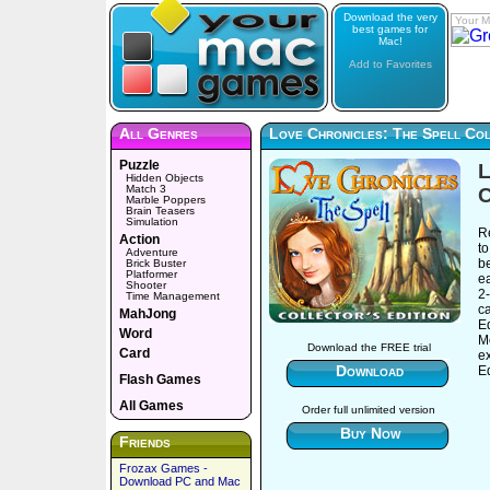
Download the very
Your M
best games for
Mac!
Add to Favorites
All Genres
Love Chronicles: The Spell Col
Puzzle
L
Hidden Objects
Match 3
C
Marble Poppers
Brain Teasers
Simulation
R
Action
to
Adventure
be
Brick Buster
Platformer
e
Shooter
2-
Time Management
ca
MahJong
E
Word
M
Download the FREE trial
Card
ex
Download
Ed
Flash Games
All Games
Order full unlimited version
Buy Now
Friends
Frozax Games -
Download PC and Mac