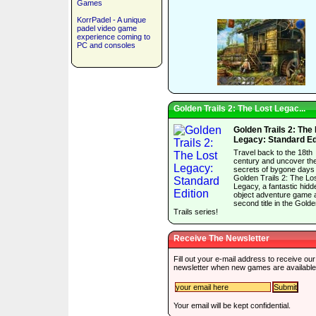
Games
KorrPadel - A unique
padel video game
experience coming to
PC and consoles
Golden Trails 2: The Lost Legac...
Golden Trails 2: The
Legacy: Standard Ed
Travel back to the 18th
century and uncover th
secrets of bygone days 
Golden Trails 2: The Lo
Legacy, a fantastic hidd
object adventure game 
second title in the Gold
Trails series!
Receive The Newsletter
Fill out your e-mail address to receive our
newsletter when new games are available
Your email will be kept confidential.