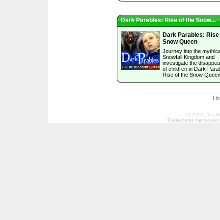
Dark Parables: Rise of the Snow...
Dark Parables: Rise 
Snow Queen
Journey into the mythica
Snowfall Kingdom and
investigate the disappe
of children in Dark Para
Rise of the Snow Queen
Li
(c) 2009, Your
Trademarks mentioned a