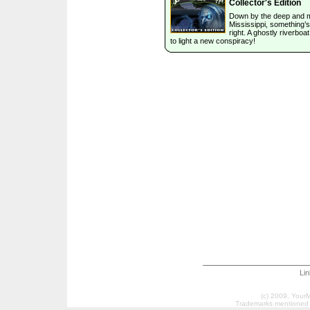
Collector's Edition
Down by the deep and
Mississippi, something’s
right. A ghostly riverboa
to light a new conspiracy!
Li
(c) 2009, Your
Trademarks mentioned a