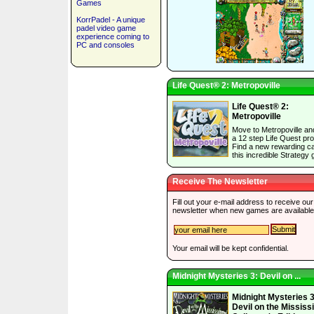
Games
KorrPadel - A unique
padel video game
experience coming to
PC and consoles
Life Quest® 2: Metropoville
Life Quest® 2:
Metropoville
Move to Metropoville an
a 12 step Life Quest pr
Find a new rewarding ca
this incredible Strategy
Receive The Newsletter
Fill out your e-mail address to receive our
newsletter when new games are available
Your email will be kept confidential.
Midnight Mysteries 3: Devil on ...
Midnight Mysteries 3
Devil on the Mississ