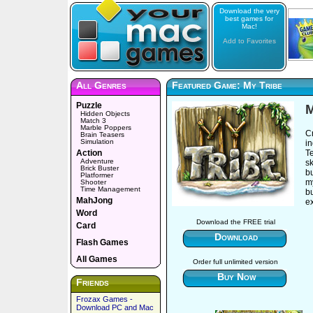
Download the very
best games for
Mac!
Add to Favorites
All Genres
Featured Game: My Tribe
Puzzle
M
Hidden Objects
Match 3
Marble Poppers
C
Brain Teasers
Simulation
in
Action
Te
Adventure
sk
Brick Buster
bu
Platformer
my
Shooter
Time Management
b
MahJong
ex
Word
Download the FREE trial
Card
Download
Flash Games
All Games
Order full unlimited version
Buy Now
Friends
Frozax Games -
Download PC and Mac