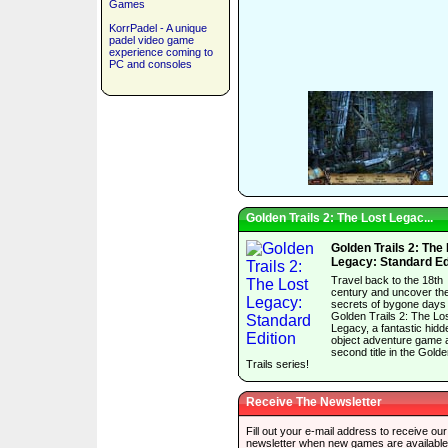
Games
KorrPadel - A unique
padel video game
experience coming to
PC and consoles
Golden Trails 2: The Lost Legac...
Golden Trails 2: The
Legacy: Standard Ed
Travel back to the 18th
century and uncover th
secrets of bygone days 
Golden Trails 2: The Lo
Legacy, a fantastic hidd
object adventure game 
second title in the Gold
Trails series!
Receive The Newsletter
Fill out your e-mail address to receive our
newsletter when new games are available