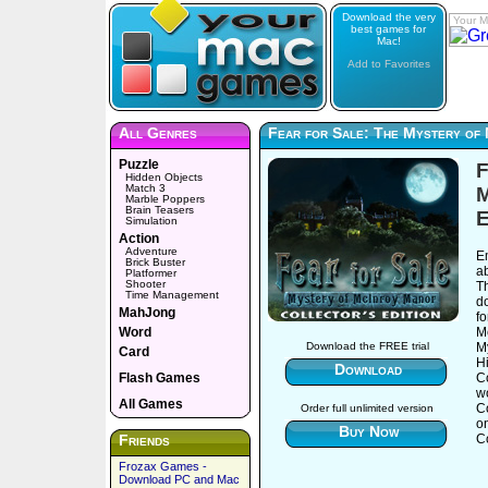
Download the very
Your M
best games for
Mac!
Add to Favorites
All Genres
Fear for Sale: The Mystery of 
Puzzle
F
Hidden Objects
Match 3
M
Marble Poppers
Brain Teasers
E
Simulation
Action
Adventure
E
Brick Buster
a
Platformer
Shooter
Th
Time Management
d
MahJong
fo
Word
Mc
M
Download the FREE trial
Card
H
Download
Flash Games
Co
wo
All Games
C
Order full unlimited version
o
Buy Now
Friends
Co
Frozax Games -
Download PC and Mac