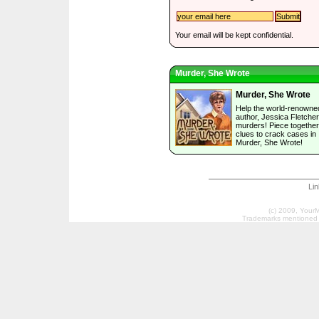
Your email will be kept confidential.
Murder, She Wrote
Murder, She Wrote
Help the world-renowne
author, Jessica Fletcher
murders! Piece together
clues to crack cases in
Murder, She Wrote!
Li
(c) 2009, Your
Trademarks mentioned a