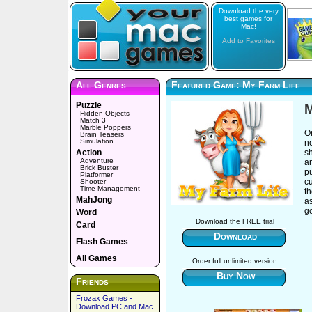
Download the very
best games for
Mac!
Add to Favorites
All Genres
Featured Game: My Farm Life
Puzzle
M
Hidden Objects
Match 3
Marble Poppers
On
Brain Teasers
Simulation
n
Action
sh
Adventure
a
Brick Buster
p
Platformer
cu
Shooter
Time Management
t
MahJong
as
g
Word
Download the FREE trial
Card
Download
Flash Games
All Games
Order full unlimited version
Buy Now
Friends
Frozax Games -
Download PC and Mac