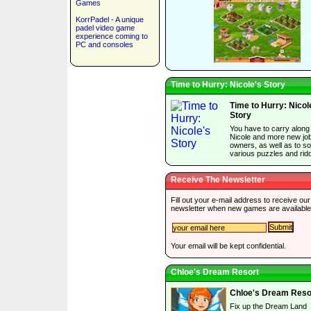
Games
KorrPadel - A unique
padel video game
experience coming to
PC and consoles
Time to Hurry: Nicole's Story
Time to Hurry: Nicol
Story
You have to carry along
Nicole and more new jo
owners, as well as to so
various puzzles and ridd
Receive The Newsletter
Fill out your e-mail address to receive our
newsletter when new games are available
Your email will be kept confidential.
Chloe's Dream Resort
Chloe's Dream Reso
Fix up the Dream Land