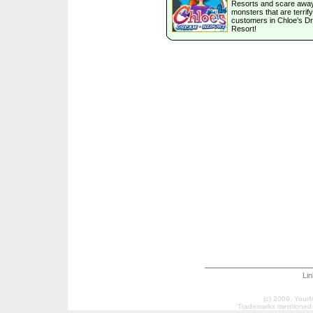
Resorts and scare away
monsters that are terrify
customers in Chloe’s D
Resort!
Li
(c) 2009, Your
Trademarks mentioned a