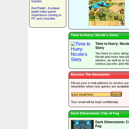
Games
KorrPadel - A unique
padel video game
experience coming to
PC and consoles
Time to Hurry: Nicole's Story
Time to Hurry: Nicol
Story
You have to carry along
Nicole and more new jo
owners, as well as to so
various puzzles and ridd
Receive The Newsletter
Fill out your e-mail address to receive our
newsletter when new games are available
Your email will be kept confidential.
Dark Dimensions: City of Fog
Dark Dimensions: Ci
Fog