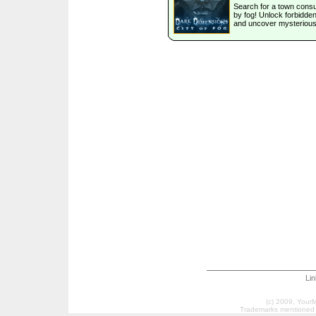
Search for a town con
by fog! Unlock forbidde
and uncover mysterious
Li
(c) 2009, Your
Trademarks mentioned a