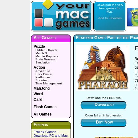
Download the very
best games for
Mac!
Add to Favorites
All Genres
Featured Game: Fate of the Pha
Puzzle
F
Hidden Objects
Match 3
Marble Poppers
B
Brain Teasers
Simulation
Fa
Action
g
Adventure
t
Brick Buster
C
Platformer
tr
Shooter
Time Management
c
MahJong
f
Word
Download the FREE trial
Card
Download
Flash Games
All Games
Order full unlimited version
Buy Now
Friends
Frozax Games -
Download PC and Mac