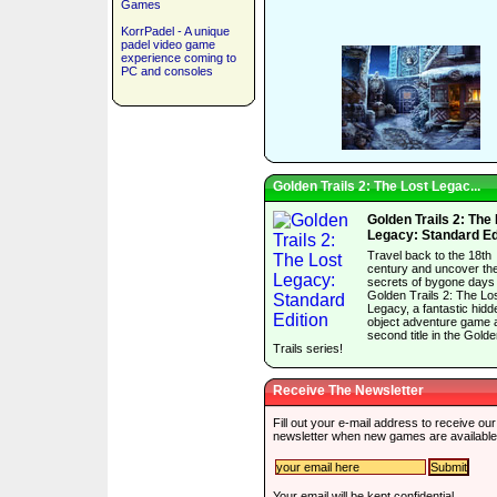
Games
KorrPadel - A unique
padel video game
experience coming to
PC and consoles
Golden Trails 2: The Lost Legac...
Golden Trails 2: The
Legacy: Standard Ed
Travel back to the 18th
century and uncover th
secrets of bygone days 
Golden Trails 2: The Lo
Legacy, a fantastic hidd
object adventure game 
second title in the Gold
Trails series!
Receive The Newsletter
Fill out your e-mail address to receive our
newsletter when new games are available
Your email will be kept confidential.