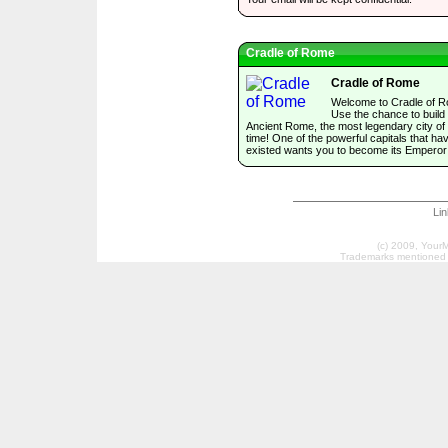
Cradle of Rome
Cradle of Rome
Welcome to Cradle of 
Use the chance to build
Ancient Rome, the most legendary city of 
time! One of the powerful capitals that ha
existed wants you to become its Emperor
Li
(c) 2009, Your
Trademarks mentioned a