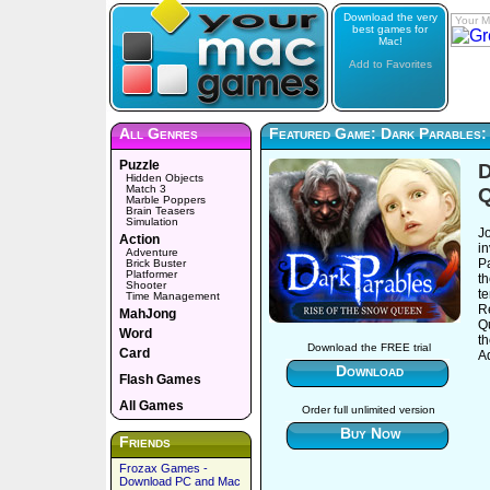
Download the very
Your M
best games for
Mac!
Add to Favorites
All Genres
Featured Game: Dark Parables:
Puzzle
D
Hidden Objects
Match 3
Marble Poppers
Brain Teasers
Simulation
J
Action
in
Adventure
P
Brick Buster
Platformer
t
Shooter
te
Time Management
R
MahJong
Q
Word
th
Download the FREE trial
Card
A
Download
Flash Games
All Games
Order full unlimited version
Buy Now
Friends
Frozax Games -
Download PC and Mac