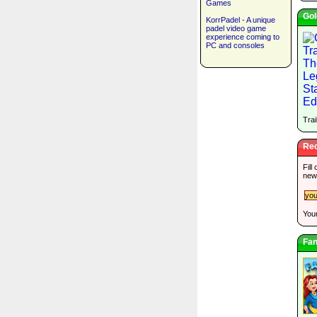
Games
Gol
KorrPadel - A unique
padel video game
experience coming to
PC and consoles
Trai
Rec
Fill
new
Your
Fan