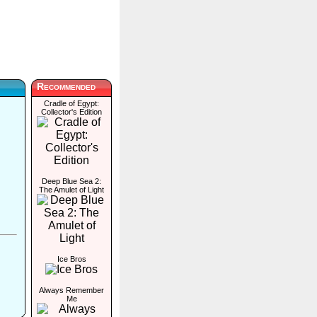
Recommended
Cradle of Egypt:
Collector's Edition
Deep Blue Sea 2:
The Amulet of Light
Ice Bros
Always Remember
Me