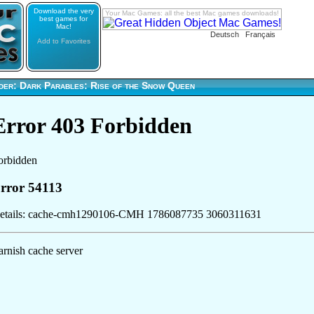
Download the very
Your Mac Games: all the best Mac games downloads!
best games for
Mac!
Deutsch
Français
Add to Favorites
der: Dark Parables: Rise of the Snow Queen