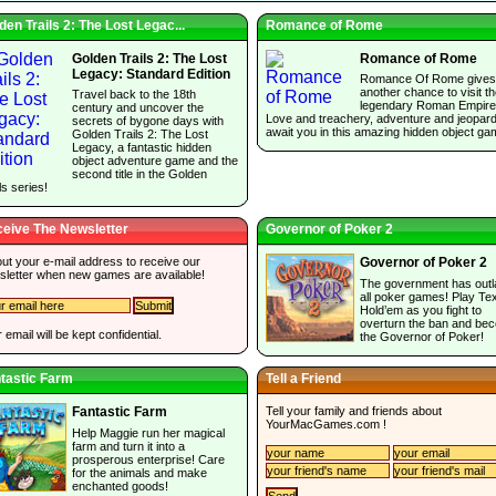
den Trails 2: The Lost Legac...
Romance of Rome
Golden Trails 2: The Lost
Romance of Rome
Legacy: Standard Edition
Romance Of Rome gives
another chance to visit t
Travel back to the 18th
legendary Roman Empire
century and uncover the
Love and treachery, adventure and jeopar
secrets of bygone days with
await you in this amazing hidden object ga
Golden Trails 2: The Lost
Legacy, a fantastic hidden
object adventure game and the
second title in the Golden
ls series!
eive The Newsletter
Governor of Poker 2
 out your e-mail address to receive our
Governor of Poker 2
sletter when new games are available!
The government has out
all poker games! Play Te
Hold’em as you fight to
overturn the ban and be
 email will be kept confidential.
the Governor of Poker!
tastic Farm
Tell a Friend
Tell your family and friends about
Fantastic Farm
YourMacGames.com
!
Help Maggie run her magical
farm and turn it into a
prosperous enterprise! Care
for the animals and make
enchanted goods!