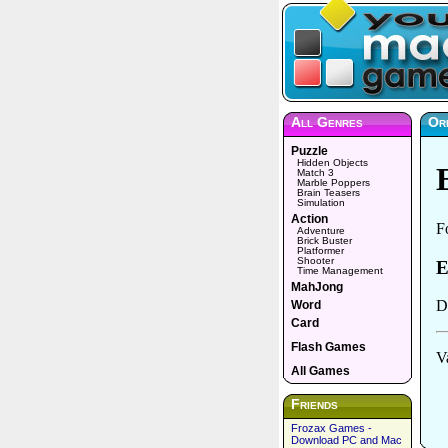
All Genres
Or
Puzzle
Hidden Objects
Match 3
Marble Poppers
Brain Teasers
Simulation
Action
Adventure
Brick Buster
Platformer
Shooter
Time Management
MahJong
Word
Card
Flash Games
All Games
Friends
Frozax Games -
Download PC and Mac