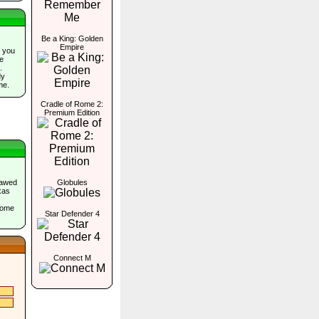
Be a King: Golden
Empire
 you
he
.
dy
me.
Cradle of Rome 2:
Premium Edition
lawed
Globules
xas
come
Star Defender 4
Connect M